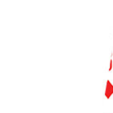
PHOTO QUIZ
STORE
Table of Contents
61 Types of Photography You Need to Know
Camera and Lens Photography
1. Digital Photography
2. Film Photography
3. Smartphone Photography
4. Drone Photography
5. Tilt-Shift Photography
6. Pinhole Photography
Photography with Human Subjects