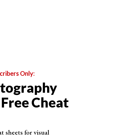
ture photography. We look at photography types that
e into reportage photography. They’re the types of
ery.
rney. The artistic types of photography search for
en involve special photography techniques.
or business. Any photography can become your
 photography used to sell products or services.
cribers Only:
otography
 Free Cheat
 sheets for visual