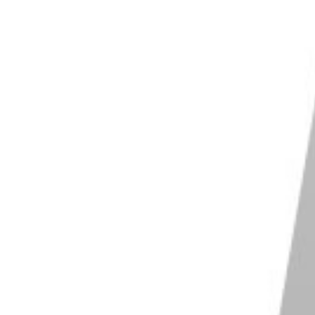
otography, there are a few differences worth noting.
ath you want to take.
fessional photographers use digital cameras for
s outstanding and produces superb results.
eras offer many conveniences for busy
er roll as you are with analog cameras. You can shoot
our SD card.
s readily available. Shooting in RAW digital format