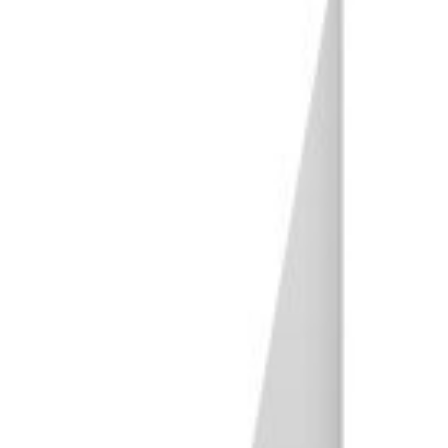
22. Wildlife Photography
23. Bird Photography
24. Environmental Photography
25. Pet Photography
26. Macro Photography
27. Sunset Photography
28. Ocean Photography
29. Underwater Photography
30. Cityscape Photography
31. Aerial Photography
32. Astrophotography
33. Panorama Photography
Reportage Photography
34. Photojournalism
35. Documentary Photography
36. Street Photography