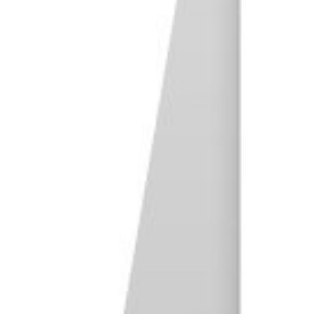
37. Travel Photography
38. Urban Exploration Photography
39. Editorial Photography
40. War Photography
41. Action Photography
Artistic Photography
42. Fine Art Photography
43. Still Life Photography
44. Abstract Photography
45. Minimalist Photography
46. Fantasy Photography
47. Multiple Exposure Photography
48. Composite Photography
49. Time-Lapse Photography
50. Long-Exposure Photography
51. Blacklight Photography