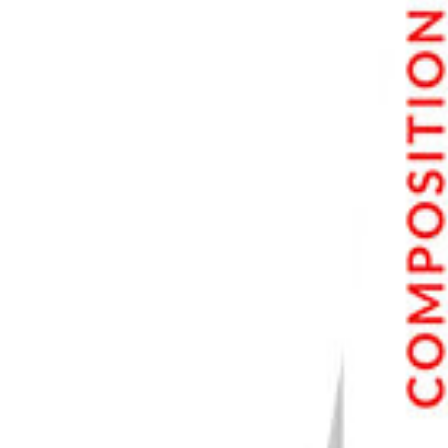
7. Portrait Photography
8. Self-Portrait Photography
9. Wedding Photography
10. Sports Photography
11. Music Photography
12. Event Photography
13. Fashion Photography
14. Family Photography
15. Child Photography
16. Newborn Photography
17. Headshot Photography
18. Boudoir Photography
19. Glamor Photography
Nature Photography
20. Nature Photography
21. Landscape Photography