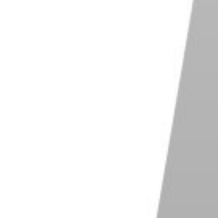
are. You can enhance, adjust, and manipulate any