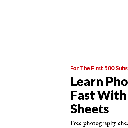
that involve people as the main subject.
The next step on our photography journey is na
turn the lens to the natural world. Then, we div
photography that involve exploration and discov
Artistic photography is the next step on our jou
aesthetic beauty and purity of image. They oft
The final section of our list is photography f
business, but this section looks at the types of
For The First 500 Subs
Learn Ph
Fast With
Sheets
Free photography cheat