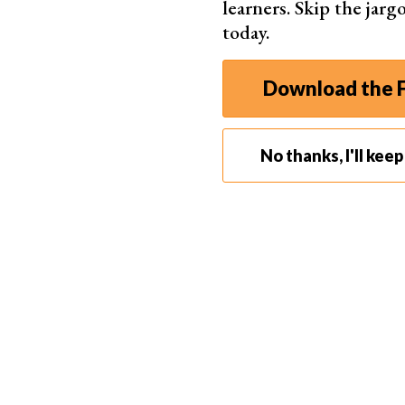
learners. Skip the jar
today.
Download the F
No thanks, I'll kee
Photo by 