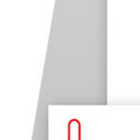
52. Black & White Photography
53. Flat Lay Photography
54. High Dynamic Range Photography
55. Crystal Ball Photography
Photography for Business
56. Product Photography
57. Food Photography
58. Architecture Photography
59. Real Estate Photography
60. Social Media Photography
61. Commercial Photography
Conclusion: 59 Types of Photography