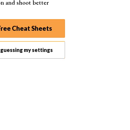
gon and shoot better
ree Cheat Sheets
p guessing my settings
Andrik Langfield