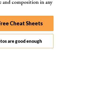
e and composition in any
ree Cheat Sheets
Z50
otos are good enough
 MP sensor ensures stunning, sharp pictures
rior image quality with large Z-mount system
etection AF for impressive portraits
ct and lightweight for easy portability
nt photo and video transfer via SnapBridge
Shop
2
Offers