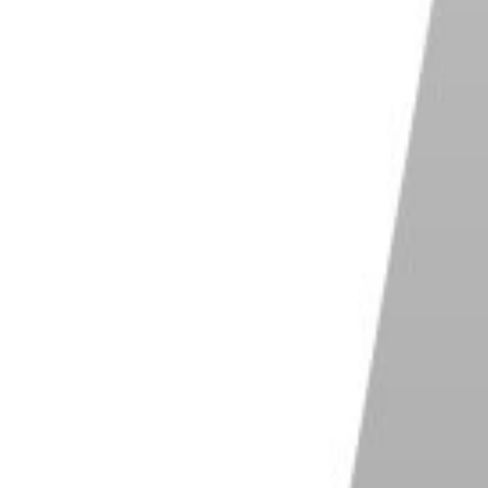
s OM System OM-5
P 4/3 Live MOS sensor for high-quality
es
held High Res Shot and Live ND
Capture records up to 120 fps with half-press
ter
rior dustproof, splashproof, and freezeproof
gn
ct and lightweight for easy portability
Shop on Amazon