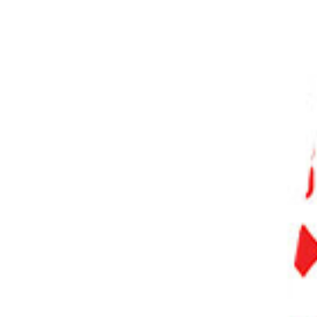
PHOTO QUIZ
STORE
Table of Contents
Our Top 3 Choices for The Best Cameras for Beginners
What Is the Best Camera for Beginners?
7 Best Cameras for Beginners
1. Canon EOS R100
2. Nikon Z50
3. Sony ZV-1 Mark II
4. OM System OM-5
5. Nikon Z fc
6. Canon EOS Rebel T8i (850D)