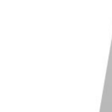
-1 Mark II
act size for easy transportation
d 18-50mm lens with f/1.8-4.0 max aperture
detection and tracking autofocus
am functionality
t-in 3-capsule microphone with sound muffler
deo at 30 fps and 120 fps in Full HD
Shop
2
Offers