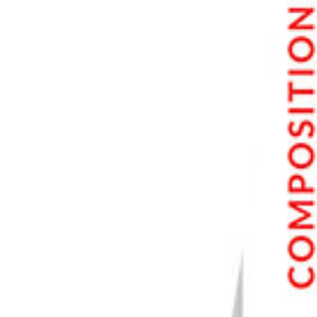
7. OM System Tough TG-7
Buyer’s Guide for Cameras for Beginners
What Do I Look for in a Beginner Camera?
Ease of Use
Good Performance
Decent Price
Beginner Camera Specifications to Look For
High Sensor Resolution
Wide ISO Range
Reliable Autofocus (AF)
Good Video Resolution
Best Cameras for Kids
Conclusion: The Best Cameras For Beginners
Our Top 3 Choices for the Best Cameras for Beginners