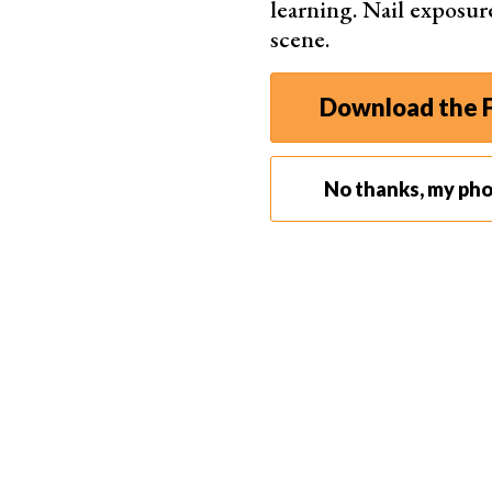
learning. Nail exposur
scene.
Best for Content Creators
Download the F
Nikon 
No thanks, my ph
20.9
Supe
Eye-d
Compa
Insta
app