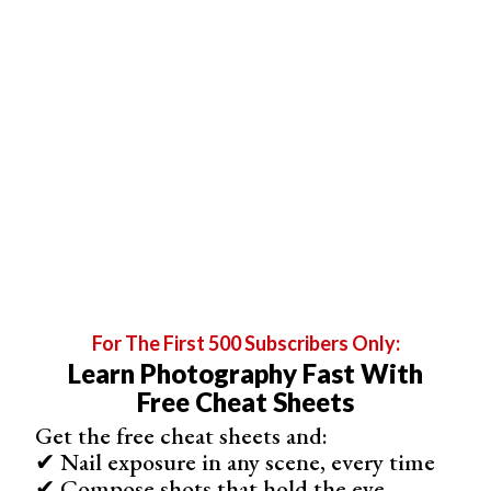
24 MP
Autofocus Points
3975
Maxiso
ISO 12800
Fps
6.5 fps
In Body Stabilisation
No
Max Video Resolution
For The First 500 Subscribers Only:
4K
Learn Photography Fast With
Free Cheat Sheets
Get the free cheat sheets and:
See All Specs
Shop
2
Offers
✔ Nail exposure in any scene, every time
✔ Compose shots that hold the eye