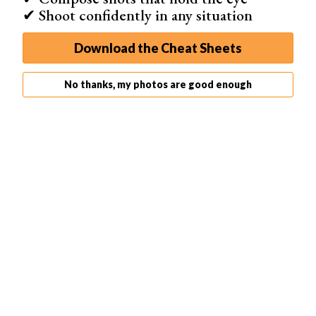
✔ Shoot confidently in any situation
Download the Cheat Sheets
No thanks, my photos are good enough
The
Canon EOS R100
is Canon’s latest entry-level
camera. It’s a compact and lightweight mirrorless camera
that has everything a beginner needs to get started. It’s
also one of Canon’s most affordable
mirrorless cameras
.
It’s an APS-C model, making it easy to hold, even for
younger users. And it fits in any of the
best camera
backpacks
or
messenger bags
.