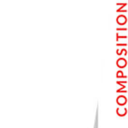
7. PhotoScape X
8. Photo Pos Pro
9. BeFunky
10. Fotor
11. Paint.net
How to Choose the Right Free Photo Editor for You
Frequently Asked Questions
Is free photo editing software as good as Photoshop?
Which free photo editor is best for beginners?
Which free tool works best with RAW files?
Can I edit photos without installing anything?
What restrictions should I watch for in the free versions?
Do any of these work on a Mac?
Conclusion