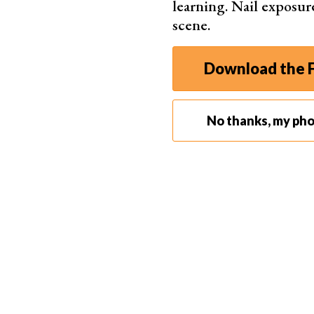
learning. Nail exposur
RAW 
scene.
Download the F
Simple Online Editor
No thanks, my ph
Pixlr
Laye
AI b
Free 
Web,