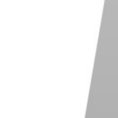
 for personal and commercial use
rs, custom brushes and healing tools
file support
hter alternative to Photoshop
Shop on Photo Pos Pro
 Photo Editor
ple layers with a save-and-reopen project
at
age maker and design templates