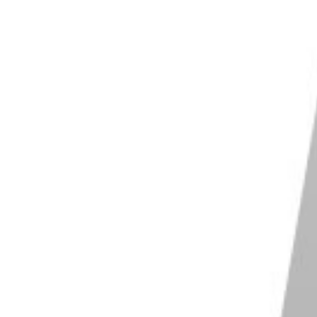
cape X
conversion built in
es, filters and batch tools
 edition covers most editing needs
ows and macOS
Shop on PhotoScape X
os Pro