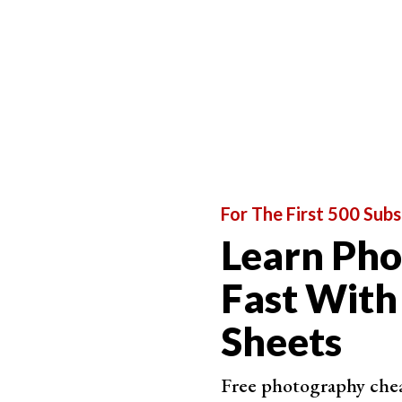
Free
Work
Fast 
No RA
For The First 500 Subs
Best Phone App
Learn Ph
Fast With
Adobe 
Free 
Sheets
Avai
Free photography cheat
Fast