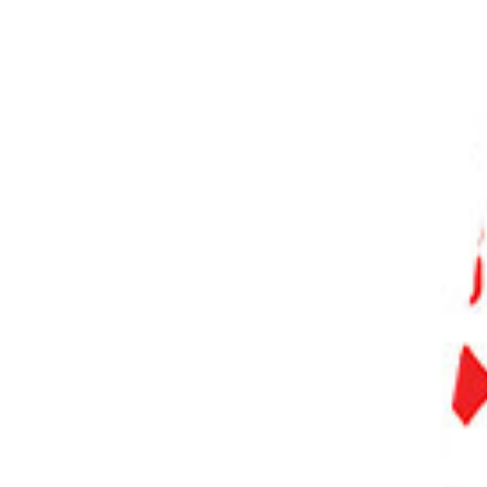
PHOTO QUIZ
STORE
Table of Contents
What Is the Best Free Photo Editor?
What Makes the Best Free Photo Editing Software?
11 Best Free Photo Editing Software
1. GIMP
2. Darktable
3. RawTherapee
4. Canva
5. Adobe Photoshop Express
6. Pixlr