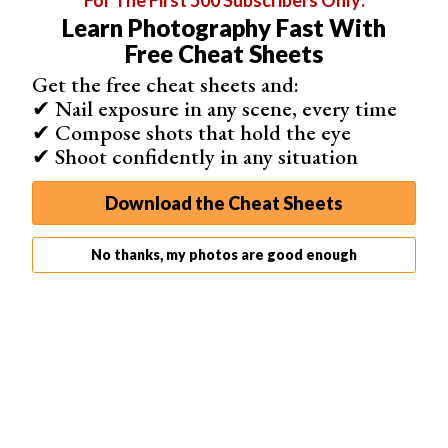
For The First 500 Subscribers Only:
Learn Photography Fast With
Free Cheat Sheets
Get the free cheat sheets and:
✔ Nail exposure in any scene, every time
✔ Compose shots that hold the eye
✔ Shoot confidently in any situation
Download the Cheat Sheets
No thanks, my photos are good enough
Beyond color correction, RawTherapee also provides in-
depth options to RAW file corrections.
This includes things such as pre-processing, pattern
noise and chromatic aberration correction.