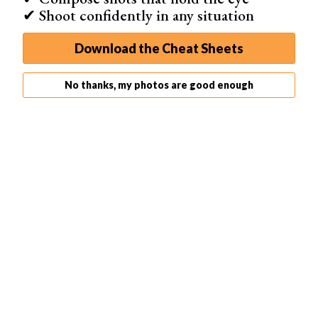
✔ Shoot confidently in any situation
Overall: ★★★★★
Download the Cheat Sheets
No thanks, my photos are good enough