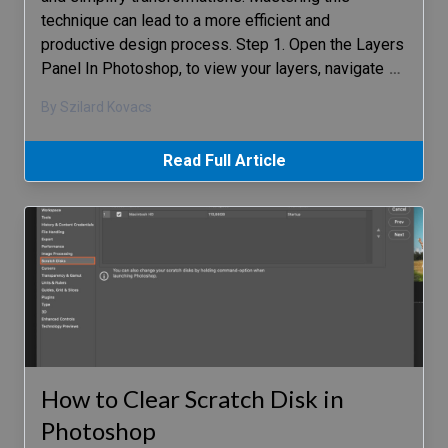
technique can lead to a more efficient and
productive design process. Step 1. Open the Layers
Panel In Photoshop, to view your layers, navigate
…
By Szilard Kovacs
Read Full Article
How to Clear Scratch Disk in
Photoshop