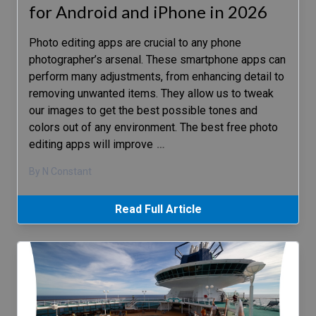
for Android and iPhone in 2026
Photo editing apps are crucial to any phone
photographer’s arsenal. These smartphone apps can
perform many adjustments, from enhancing detail to
removing unwanted items. They allow us to tweak
our images to get the best possible tones and
colors out of any environment. The best free photo
editing apps will improve
…
By N Constant
Read Full Article