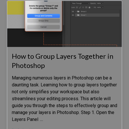
How to Group Layers Together in
Photoshop
Managing numerous layers in Photoshop can be a
daunting task. Learning how to group layers together
not only simplifies your workspace but also
streamlines your editing process. This article will
guide you through the steps to effectively group and
manage your layers in Photoshop. Step 1. Open the
Layers Panel
…