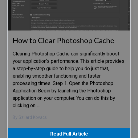
How to Clear Photoshop Cache
Clearing Photoshop Cache can significantly boost
your application’s performance. This article provides
a step-by-step guide to help you do just that,
enabling smoother functioning and faster
processing times. Step 1. Open the Photoshop
Application Begin by launching the Photoshop
application on your computer. You can do this by
clicking on
…
By Szilard Kovacs
Read Full Article