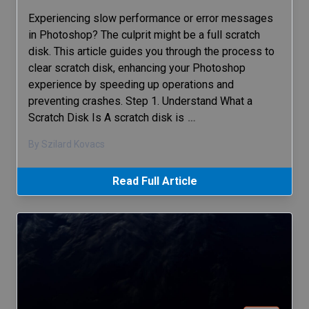
Experiencing slow performance or error messages
in Photoshop? The culprit might be a full scratch
disk. This article guides you through the process to
clear scratch disk, enhancing your Photoshop
experience by speeding up operations and
preventing crashes. Step 1. Understand What a
Scratch Disk Is A scratch disk is
…
By Szilard Kovacs
Read Full Article