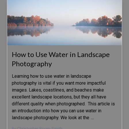
How to Use Water in Landscape
Photography
Learning how to use water in landscape
photography is vital if you want more impactful
images. Lakes, coastlines, and beaches make
excellent landscape locations, but they all have
different quality when photographed. This article is
an introduction into how you can use water in
landscape photography. We look at the
…
By Christopher Bryan-Smith