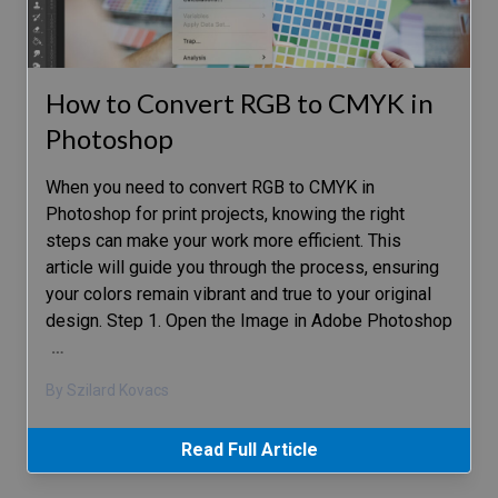
How to Convert RGB to CMYK in
Photoshop
When you need to convert RGB to CMYK in
Photoshop for print projects, knowing the right
steps can make your work more efficient. This
article will guide you through the process, ensuring
your colors remain vibrant and true to your original
design. Step 1. Open the Image in Adobe Photoshop
…
By Szilard Kovacs
Read Full Article