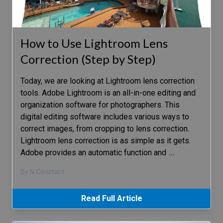
How to Use Lightroom Lens
Correction (Step by Step)
Today, we are looking at Lightroom lens correction
tools. Adobe Lightroom is an all-in-one editing and
organization software for photographers. This
digital editing software includes various ways to
correct images, from cropping to lens correction.
Lightroom lens correction is as simple as it gets.
Adobe provides an automatic function and
…
By N Constant
Read Full Article