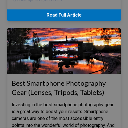
Read Full Article
Best Smartphone Photography
Gear (Lenses, Tripods, Tablets)
Investing in the best smartphone photography gear
is a great way to boost your results. Smartphone
cameras are one of the most accessible entry
points into the wonderful world of photography. And