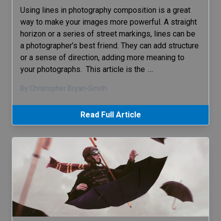
Using lines in photography composition is a great
way to make your images more powerful. A straight
horizon or a series of street markings, lines can be
a photographer’s best friend. They can add structure
or a sense of direction, adding more meaning to
your photographs. This article is the
…
By Christopher Bryan-Smith
Read Full Article