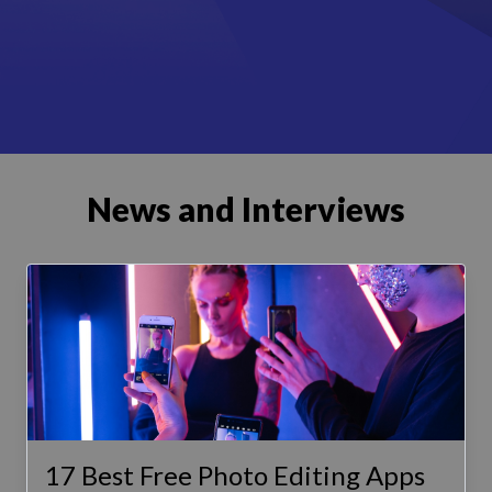
News and Interviews
17 Best Free Photo Editing Apps