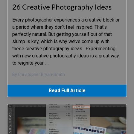
26 Creative Photography Ideas
Every photographer experiences a creative block or
a period where they don’t feel inspired. That’s
perfectly natural. But getting yourself out of that
slump is key, which is why we’ve come up with
these creative photography ideas. Experimenting
with new creative photography ideas is a great way
to reignite your
…
By Christopher Bryan-Smith
Read Full Article