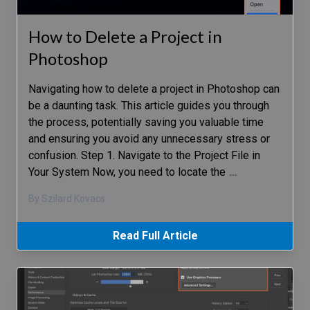
How to Delete a Project in
Photoshop
Navigating how to delete a project in Photoshop can
be a daunting task. This article guides you through
the process, potentially saving you valuable time
and ensuring you avoid any unnecessary stress or
confusion. Step 1. Navigate to the Project File in
Your System Now, you need to locate the
…
By Szilard Kovacs
Read Full Article