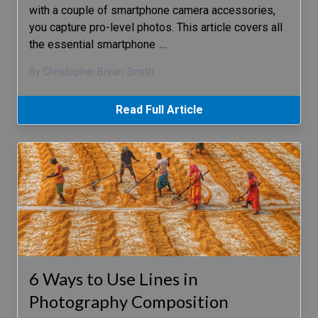
with a couple of smartphone camera accessories,
you capture pro-level photos. This article covers all
the essential smartphone
…
By Christopher Bryan-Smith
Read Full Article
6 Ways to Use Lines in
Photography Composition