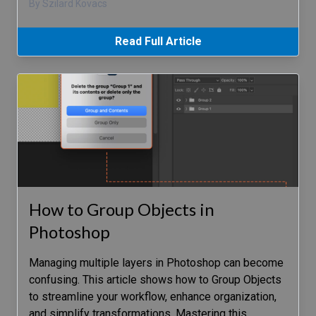
By Szilard Kovacs
Read Full Article
How to Group Objects in
Photoshop
Managing multiple layers in Photoshop can become
confusing. This article shows how to Group Objects
to streamline your workflow, enhance organization,
and simplify transformations. Mastering this