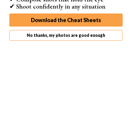
✔ Shoot confidently in any situation
Shop on Amazon
Download the Cheat Sheets
Best for Concept Art
No thanks, my photos are good enough
ArtRage
Professional painting and drawing tools
Vibrant color palette
Natural media effects
Easy-to-use interface