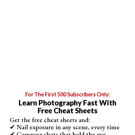
For The First 500 Subscribers Only:
Professional-level drawing and illustration tool
Learn Photography Fast With
Variety of customizable brushes and tools
Free Cheat Sheets
Animation and 3D modelling capabilities
Get the free cheat sheets and:
Compatible with most major file types
✔ Nail exposure in any scene, every time
Comprehensive support and tutorials
✔ Compose shots that hold the eye