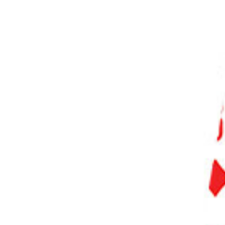
PHOTO QUIZ
STORE
Table of Contents
Our Top 3 Photo Editing Software
What Features Do the Best Photo Editing Software Have?
What Is the Best Photo Editing Software?
10 Best Image Editing Software
1. Adobe Lightroom
2. Adobe Photoshop
3. Capture One
4. Luminar Neo
5. ON1 Photo RAW