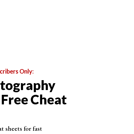
l aspects of the app are considered. The links for
e-up. And the individual scoring for each editing
ws.
cribers Only:
otography
 Free Cheat
 sheets for fast