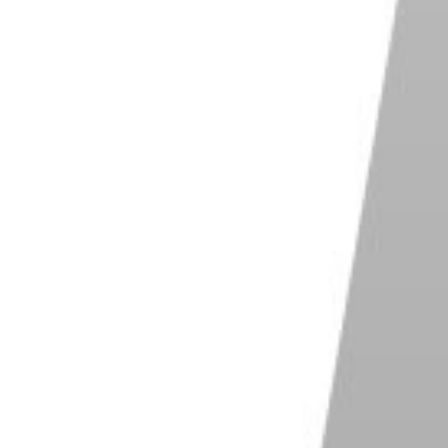
Shop on Adobe
e One
are crucial to the editorial photographic
stry
lent control over color
software for collaborative work
y customizable workspace
Shop on ExpertPhotography