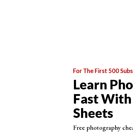
One-click editing
Range of tools available
Importing and exporting
Value for money
Each software has an extensive review, where al
each review are provided at the end of each writ
software is at the bottom of those linked revie
For The First 500 Subs
Learn Ph
Fast With
Sheets
Free photography cheat