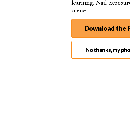
learning. Nail exposur
scene.
What Is the Best Photo Editing Software?
The best photo editing software has user-friend
Download the F
also has advanced features for precise adjustme
Lightroom
,
Photoshop
, and
Capture One
top our 
Below is a quick roundup table of the best phot
No thanks, my ph
program, we have listed some quick strengths of
down to read a more in-depth overview of each
Our Top Choice
Adobe 
Sets 
soft
Wide 