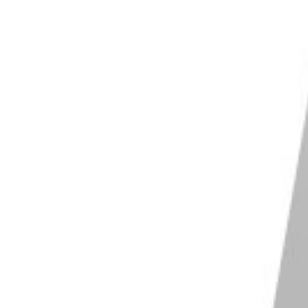
 organization and file management abilities
t use of AI for Denoise and Content Aware
ove
Shop on Adobe
Photoshop
most well known image editing software
te both simple and complex edits
s you incredible amounts of control
s for endless creativity