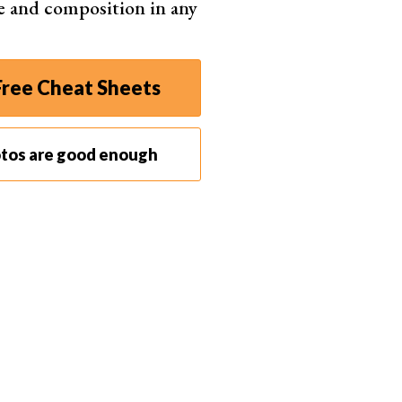
e and composition in any
ly interfaces and comprehensive editing tools. It
ree Cheat Sheets
nts and efficient workflow capabilities. That’s why
list.
o editors based on their scores. Along with the
otos are good enough
 each software to help direct your search. Scroll
 program.
Lightroom
the bar for modern digital photo editing
ware
range of functions for editing and exporting