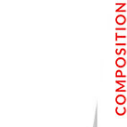
6. DxO PhotoLab 7
7. CyberLink PhotoDirector 365
8. ACDSee Photo Studio for Mac 10
9. Corel AfterShot Pro 3
10. inPixio Photo Studio 10 Mac Pro
Best Photo Editing Software FAQs
What Is the Best Photo Editing Software for Beginners?
What Is the Best Photo Editing Software for Professionals?
Is There Free Photo Editing Software?
What Is the Best Picture Editing Software for Photographers?
Conclusion: The Top Image Editors
Our Top 3 Photo Editing Software