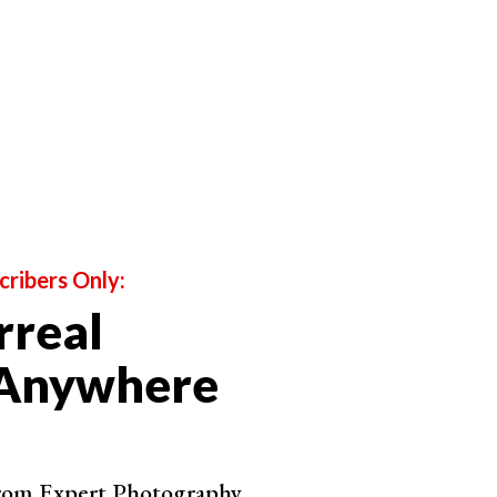
cribers Only:
rreal
 Anywhere
from Expert Photography.