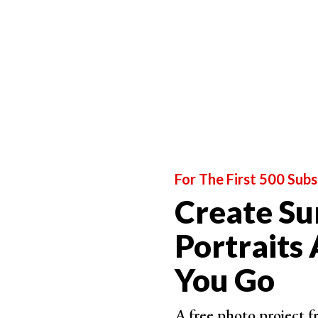
For The First 500 Subs
Create Su
Portraits
You Go
A free photo project 