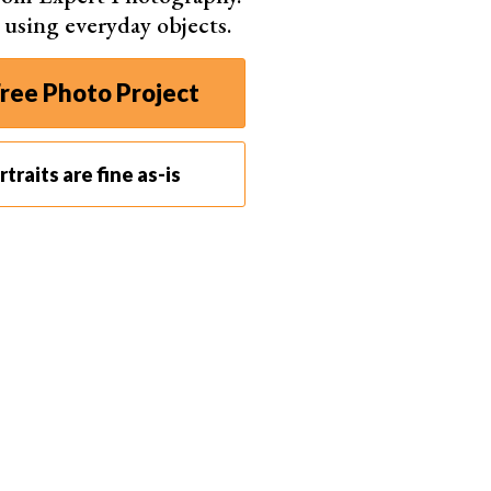
s using everyday objects.
. For instance, it’s not ideal for run-and-gun style
ree Photo Project
 around when capturing street photos! But if you take
traits are fine as-is