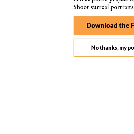
Shoot surreal portrait
Of course, tethered capture is
not for everyone
Download the F
shoots. Just try to imagine lugging your laptop
pictures in a studio, we recommend you try it.
No thanks, my por
What Do You Need for Camera Tethering?