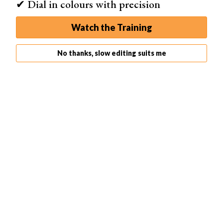
✔ Dial in colours with precision
straight off.
Watch the Training
No thanks, slow editing suits me