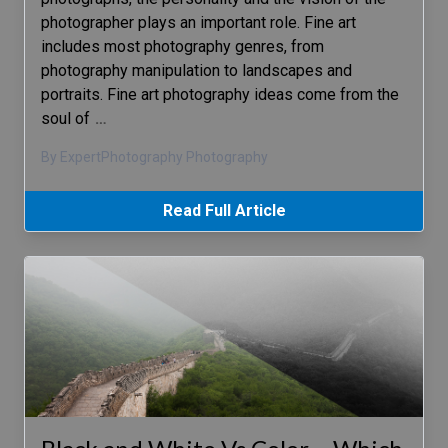
photographer plays an important role. Fine art
includes most photography genres, from
photography manipulation to landscapes and
portraits. Fine art photography ideas come from the
soul of
…
By ExpertPhotography Photography
Read Full Article