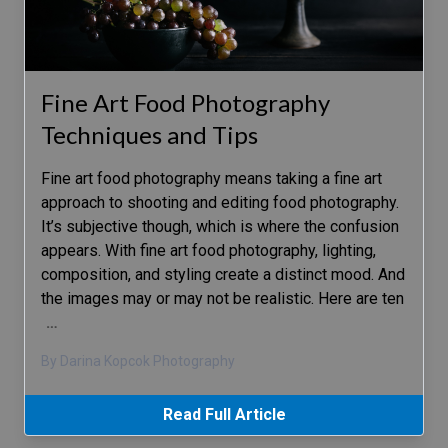
Fine Art Food Photography
Techniques and Tips
Fine art food photography means taking a fine art
approach to shooting and editing food photography.
It’s subjective though, which is where the confusion
appears. With fine art food photography, lighting,
composition, and styling create a distinct mood. And
the images may or may not be realistic. Here are ten
…
By Darina Kopcok Photography
Read Full Article