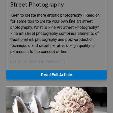
Street Photography
Keen to create more artistic photography? Read on
for some tips to create your own fine art street
photography. What Is Fine Art Street Photography?
Fine art street photography combines elements of
traditional art, photography and post-production
techniques, and street narratives. High quality is
paramount to the concept of fine
…
By Heather Joy Milne Photography
Read Full Article