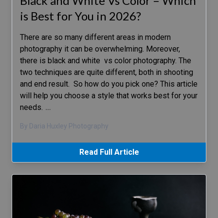
Black and White Vs Color – Which
is Best for You in 2026?
There are so many different areas in modern
photography it can be overwhelming. Moreover,
there is black and white vs color photography. The
two techniques are quite different, both in shooting
and end result. So how do you pick one? This article
will help you choose a style that works best for your
needs.
…
By Daria Huxley Photography
Read Full Article