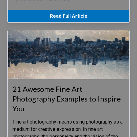
Read Full Article
21 Awesome Fine Art
Photography Examples to Inspire
You
Fine art photography means using photography as a
medium for creative expression. In fine art
photographs, the personality and the vision of the