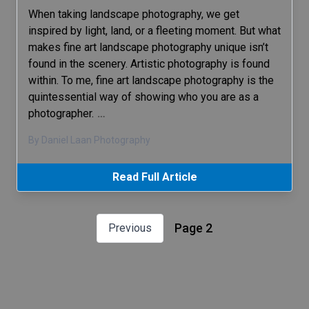
When taking landscape photography, we get
inspired by light, land, or a fleeting moment. But what
makes fine art landscape photography unique isn’t
found in the scenery. Artistic photography is found
within. To me, fine art landscape photography is the
quintessential way of showing who you are as a
photographer.
…
By Daniel Laan Photography
Read Full Article
Page 2
Previous