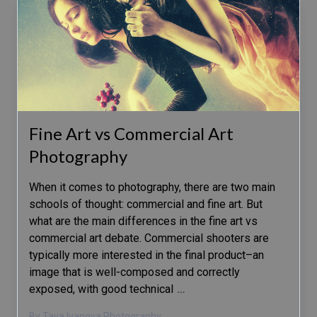
Fine Art vs Commercial Art
Photography
When it comes to photography, there are two main
schools of thought: commercial and fine art. But
what are the main differences in the fine art vs
commercial art debate. Commercial shooters are
typically more interested in the final product–an
image that is well-composed and correctly
exposed, with good technical
…
By Taya Ivanova Photography