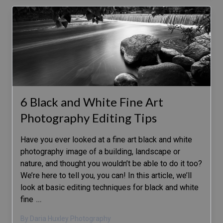
6 Black and White Fine Art
Photography Editing Tips
Have you ever looked at a fine art black and white
photography image of a building, landscape or
nature, and thought you wouldn’t be able to do it too?
We’re here to tell you, you can! In this article, we’ll
look at basic editing techniques for black and white
fine
…
By Daria Huxley Photography