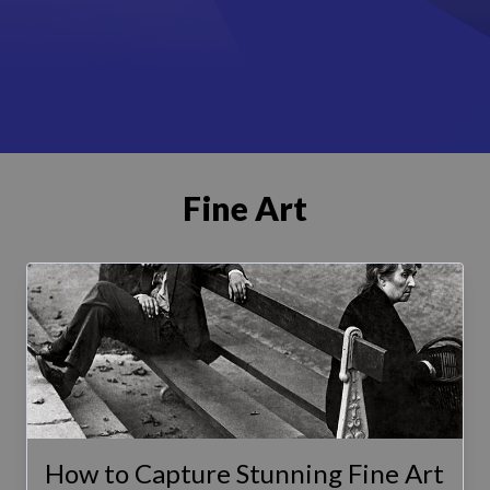
Fine Art
How to Capture Stunning Fine Art