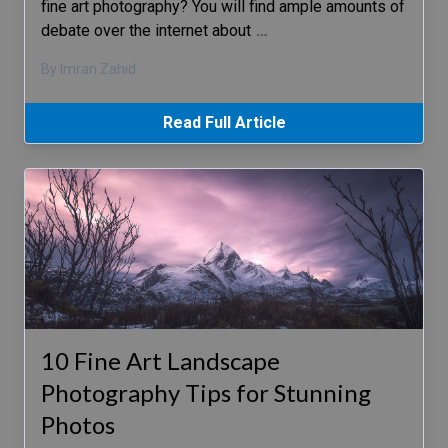
fine art photography? You will find ample amounts of
debate over the internet about
…
By Imran Zahid
Read Full Article
10 Fine Art Landscape
Photography Tips for Stunning
Photos