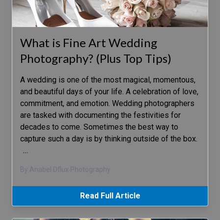
What is Fine Art Wedding
Photography? (Plus Top Tips)
A wedding is one of the most magical, momentous,
and beautiful days of your life. A celebration of love,
commitment, and emotion. Wedding photographers
are tasked with documenting the festivities for
decades to come. Sometimes the best way to
capture such a day is by thinking outside of the box.
…
By Anabel Dflux Photography
Read Full Article