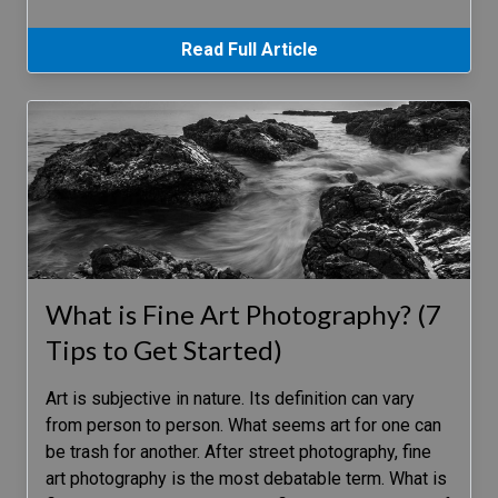
Read Full Article
What is Fine Art Photography? (7
Tips to Get Started)
Art is subjective in nature. Its definition can vary
from person to person. What seems art for one can
be trash for another. After street photography, fine
art photography is the most debatable term. What is