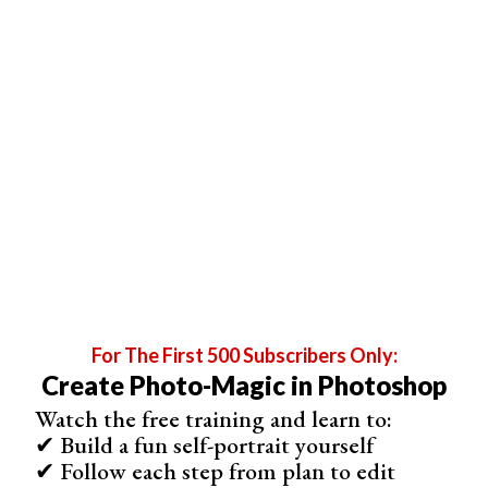
8. Aquamarine Dreams
Aquamarine Dreams
actions give your photos a fresh and
dreamy look. It’s ideal for spring or winter photos. It
enhances the cool tones there already.
For The First 500 Subscribers Only:
Create Photo-Magic in Photoshop
Watch the free training and learn to:
✔ Build a fun self-portrait yourself
✔ Follow each step from plan to edit