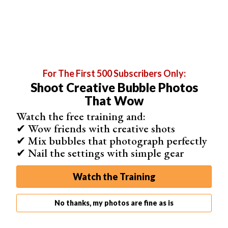
layers panel from getting cluttered, we are going to group
these layers together.
Step 2: Group Layers into a Folder
For The First 500 Subscribers Only:
With the layers selected, click the ‘folder’ icon at the
Shoot Creative Bubble Photos
bottom of the layers panel. This will create a new group
That Wow
folder with your layers inside. We can now edit all the
Watch the free training and:
layers together as one image.
✔ Wow friends with creative shots
✔ Mix bubbles that photograph perfectly
✔ Nail the settings with simple gear
Watch the Training
No thanks, my photos are fine as is