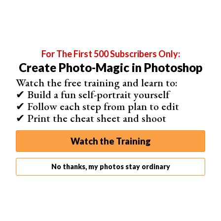
How to Use a Photoshop Action
Select the action in the Actions palette. Then click the
play button at the bottom to play an action. This applies
all of the editing steps recorded in the action to your
For The First 500 Subscribers Only:
image.
Create Photo-Magic in Photoshop
Watch the free training and learn to:
Before
After
✔ Build a fun self-portrait yourself
✔ Follow each step from plan to edit
✔ Print the cheat sheet and shoot
Watch the Training
No thanks, my photos stay ordinary