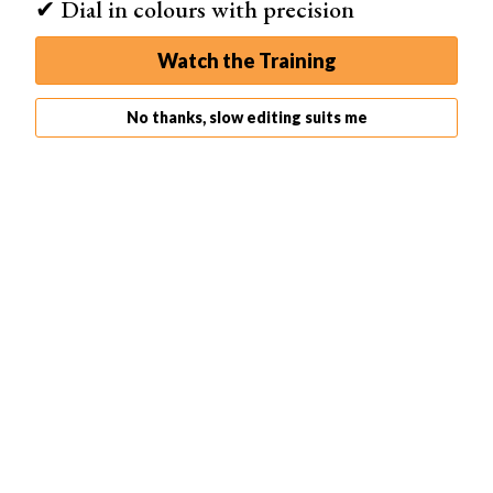
✔ Dial in colours with precision
Watch the Training
No thanks, slow editing suits me
What Is the Point Curve?
The Point Curve is adjusted by adding anchor points to
manipulate the curve with full control. It makes calculated
adjustments to certain parts of the image.
To access the Point Curve, click on the Point Curve icon
in the bottom right-hand corner of your tone curve panel.
To select a point you wish to adjust, click on the Point
Curve to create an anchor point and lift it up to brighten,
or down to darken the tones. Watch how the image
changes. Sometimes micro adjustments are all that are
needed here.