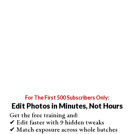
For The First 500 Subscribers Only:
Edit Photos in Minutes, Not Hours
Get the free training and:
✔ Edit faster with 9 hidden tweaks
✔ Match exposure across whole batches