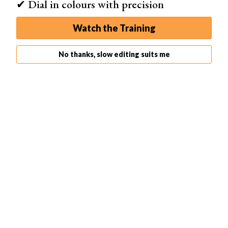
✔ Dial in colours with precision
Watch the Training
Exporting Photos
No thanks, slow editing suits me
Exporting photos from Lightroom is an important step in
sharing your edited images. To export, select the photo
and go to File > Export. Choose your export settings like
file type, size, and quality.
You can export multiple photos at once by highlighting
them before starting the export process. The export
settings you choose will apply to all selected images.
To save time, create export presets for common settings
like web or print. Lightroom Classic also lets you export
to online galleries like Smugmug and Flickr. If you’d like
to learn more about
exporting photos from Lightroom
,
this in-depth guide covers the process step by step.