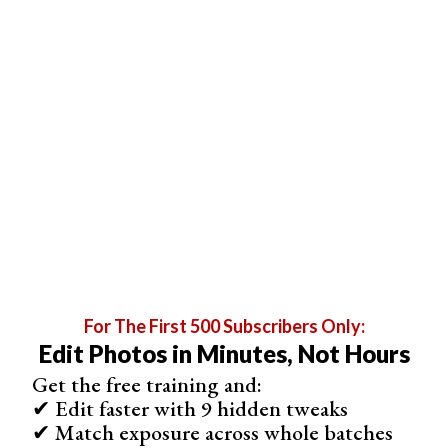
For The First 500 Subscribers Only:
Edit Photos in Minutes, Not Hours
Get the free training and:
✔ Edit faster with 9 hidden tweaks
✔ Match exposure across whole batches