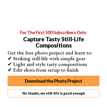
For The First 500 Subscribers Only:
Capture Tasty Still-Life
Compositions
Get the free photo project and learn to:
✔ Striking still-life with simple gear
✔ Light and style tasty compositions
6.
Moodzer
✔ Edit shots from setup to finish
As an easy-to-use and aesthetic collage maker app,
Moodzer is specified in arranging images into grid
Download the Photo Project
systems. After dragging your images into the program,
you can freely design your layouts. You can resize
No thanks, my still-life is good enough
modules, apply filters, edit colors, or even add overlays.
The reason Moodzer stands out from the other mood