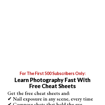
If there is a lot of white space around an image, select
the layer containing this image. Unlink the thumbnail from
the
layer mask
by clicking the chain between the layer
and the layer mask. Go to the Edit drop-down menu.
Select
Edit > Free Transform
(Ctrl or Cmd+T). Hold the
Shift key and drag the edges of the image until it fills up
the space.
For The First 500 Subscribers Only:
Learn Photography Fast With
Free Cheat Sheets
Get the free cheat sheets and:
✔ Nail exposure in any scene, every time
✔ Compose shots that hold the eye