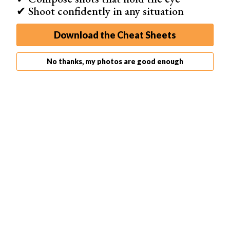
✔ Shoot confidently in any situation
Download the Cheat Sheets
Go to the bottom of the Layers panel and turn off the eye
No thanks, my photos are good enough
icon next to the white background layer.
Alternate Step: Create a Contact Sheet in Lightroom