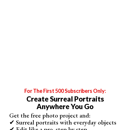
For The First 500 Subscribers Only:
Create Surreal Portraits
Anywhere You Go
Get the free photo project and:
✔ Surreal portraits with everyday objects
✔ Edit like a pro, step by step