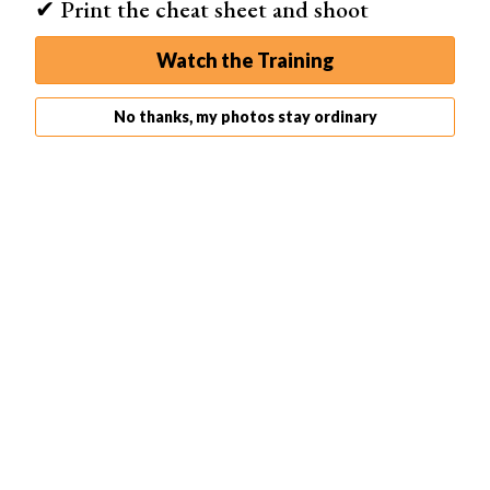
✔ Print the cheat sheet and shoot
Watch the Training
Stop, record, “Create new action,” and play buttons.
No thanks, my photos stay ordinary
Step 8: Use 3D Effect Action to Create Duplicate Layers
Select the first 3D Effect layer. Click the Play action
button at the bottom of the Action window. It looks like a