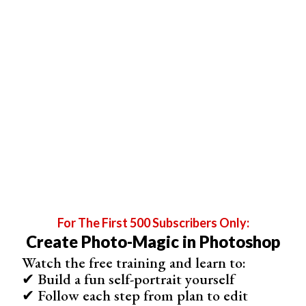
(Duplicate the top layer. Pull it to the bottom of the
Layers panel. Select Free Transform and resize it to
99.9%. Move the text slightly off-center.)
When you finish, click the “Stop recording” button at the
bottom of the Actions window. It looks like a square. You
should now have a 3D Effect action on the list.
For The First 500 Subscribers Only:
Create Photo-Magic in Photoshop
Watch the free training and learn to:
✔ Build a fun self-portrait yourself
✔ Follow each step from plan to edit