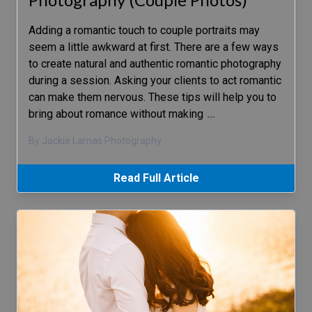
Adding a romantic touch to couple portraits may
seem a little awkward at first. There are a few ways
to create natural and authentic romantic photography
during a session. Asking your clients to act romantic
can make them nervous. These tips will help you to
bring about romance without making
…
By Jackie Lamas Photography
Read Full Article