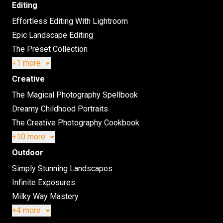
Editing
Effortless Editing With Lightroom
Epic Landscape Editing
The Preset Collection
+1 more
Creative
The Magical Photography Spellbook
Dreamy Childhood Portraits
The Creative Photography Cookbook
+10 more
Outdoor
Simply Stunning Landscapes
Infinite Exposures
Milky Way Mastery
+4 more