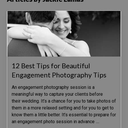
12 Best Tips for Beautiful
Engagement Photography Tips
An engagement photography session is a
meaningful way to capture your clients before
their wedding. It’s a chance for you to take photos of
them in a more relaxed setting and for you to get to
know them a little better. It’s essential to prepare for
an engagement photo session in advance
…