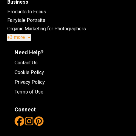
Business
Products In Focus
Fairytale Portraits
Organic Marketing for Photographers
+3 more
Need Help?
Contact Us
Cookie Policy
Privacy Policy
Terms of Use
Connect