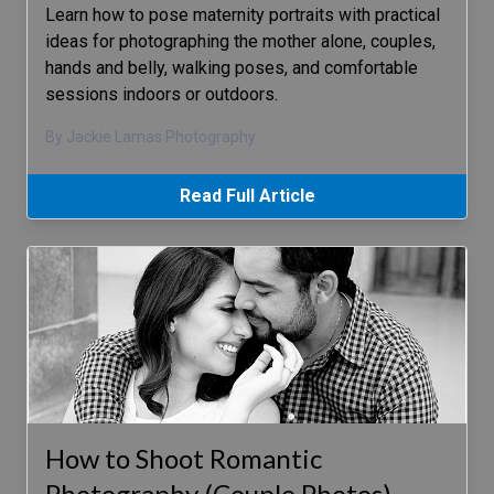
Learn how to pose maternity portraits with practical
ideas for photographing the mother alone, couples,
hands and belly, walking poses, and comfortable
sessions indoors or outdoors.
By Jackie Lamas Photography
Read Full Article
How to Shoot Romantic
Photography (Couple Photos)