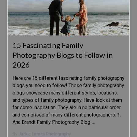
15 Fascinating Family
Photography Blogs to Follow in
2026
Here are 15 different fascinating family photography
blogs you need to follow! These family photography
blogs showcase many different styles, locations,
and types of family photography. Have look at them
for some inspiration. They are in no particular order
and comprised of many different photographers. 1.
Ana Brandt Family Photography Blog
…
By Jackie Lamas Photography