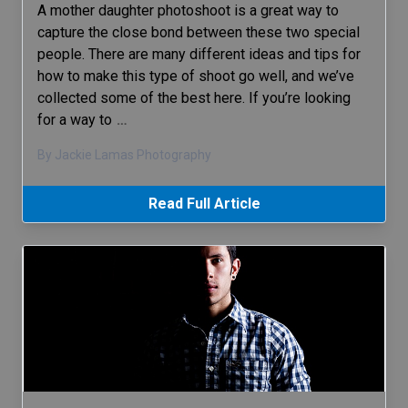
A mother daughter photoshoot is a great way to
capture the close bond between these two special
people. There are many different ideas and tips for
how to make this type of shoot go well, and we’ve
collected some of the best here. If you’re looking
for a way to
…
By Jackie Lamas Photography
Read Full Article