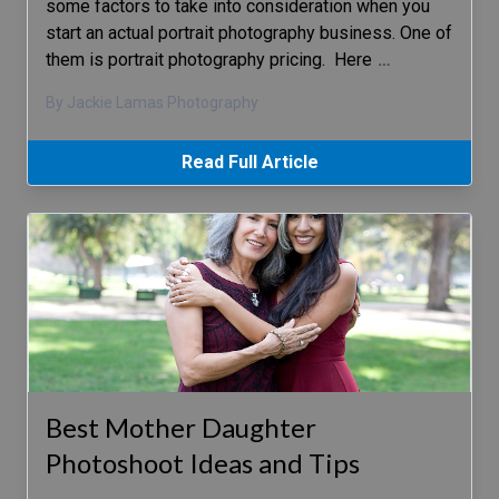
some factors to take into consideration when you
start an actual portrait photography business. One of
them is portrait photography pricing. Here
…
By Jackie Lamas Photography
Read Full Article
Best Mother Daughter
Photoshoot Ideas and Tips