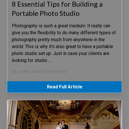
8 Essential Tips for Building a
Portable Photo Studio
Photography is such a great medium. It really can
give you the flexibility to do many different types of
photography pretty much from anywhere in the
world. This is why it’s also great to have a portable
photo studio set up. Just in case your clients are
looking for studio
…
By Jackie Lamas Photography
Read Full Article