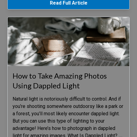
Read Full Article
How to Take Amazing Photos
Using Dappled Light
Natural light is notoriously difficult to control. And if
you’re shooting somewhere outdoorsy like a park or
a forest, you’ll most likely encounter dappled light.
But you can use this type of lighting to your
advantage! Here’s how to photograph in dappled
light for amazing images. What Is Dappled Light?
…