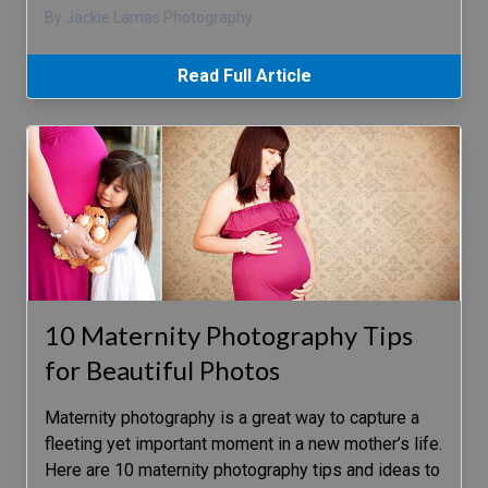
By Jackie Lamas Photography
Read Full Article
10 Maternity Photography Tips
for Beautiful Photos
Maternity photography is a great way to capture a
fleeting yet important moment in a new mother’s life.
Here are 10 maternity photography tips and ideas to