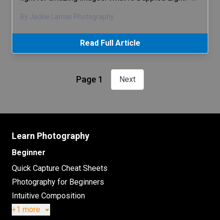
By Jackie Lamas Photography
Read Full Article
Page 1
Next
Learn Photography
Beginner
Quick Capture Cheat Sheets
Photography for Beginners
Intuitive Composition
+1 more