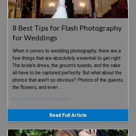
8 Best Tips for Flash Photography
for Weddings
When it comes to wedding photography, there are a
few things that are absolutely essential to get right.
The bride’s dress, the groom’s tuxedo, and the cake
all have to be captured perfectly. But what about the
photos that aren’t so obvious? Photos of the guests,
the flowers, and even
…
By Jackie Lamas Photography
Read Full Article