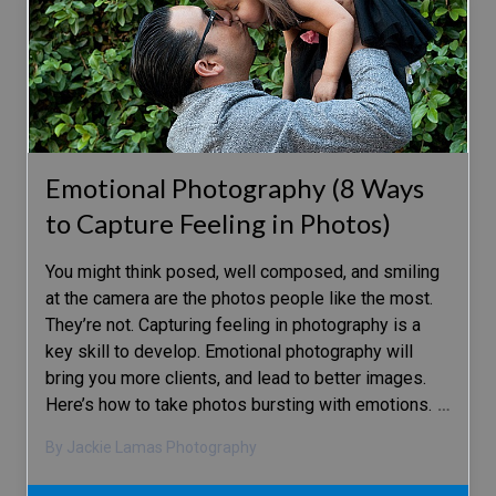
Emotional Photography (8 Ways
to Capture Feeling in Photos)
You might think posed, well composed, and smiling
at the camera are the photos people like the most.
They’re not. Capturing feeling in photography is a
key skill to develop. Emotional photography will
bring you more clients, and lead to better images.
Here’s how to take photos bursting with emotions.
…
By Jackie Lamas Photography