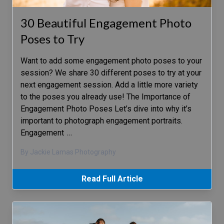
30 Beautiful Engagement Photo
Poses to Try
Want to add some engagement photo poses to your
session? We share 30 different poses to try at your
next engagement session. Add a little more variety
to the poses you already use! The Importance of
Engagement Photo Poses Let’s dive into why it’s
important to photograph engagement portraits.
Engagement
…
By Jackie Lamas Photography
Read Full Article