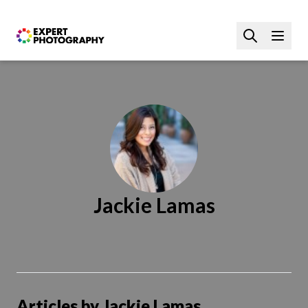
Jackie Lamas
Articles by Jackie Lamas