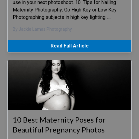
use in your next photoshoot. 10. Tips for Nailing
Maternity Photography: Go High Key or Low Key
Photographing subjects in high key lighting
…
By Jackie Lamas Photography
Read Full Article
10 Best Maternity Poses for
Beautiful Pregnancy Photos