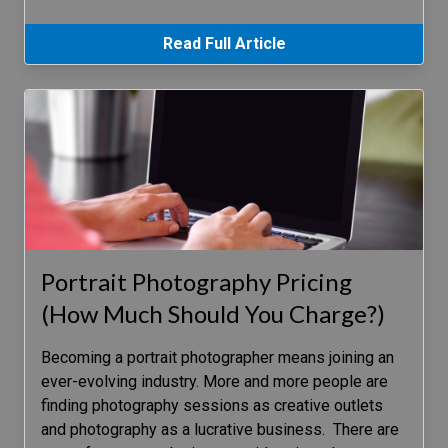
Read Full Article
Portrait Photography Pricing
(How Much Should You Charge?)
Becoming a portrait photographer means joining an
ever-evolving industry. More and more people are
finding photography sessions as creative outlets
and photography as a lucrative business. There are