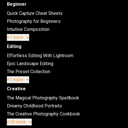
Beginner
Quick Capture Cheat Sheets
Photography for Beginners
Intuitive Composition
+1 more
Editing
Effortless Editing With Lightroom
Epic Landscape Editing
The Preset Collection
+1 more
Creative
The Magical Photography Spellbook
Dreamy Childhood Portraits
The Creative Photography Cookbook
+10 more