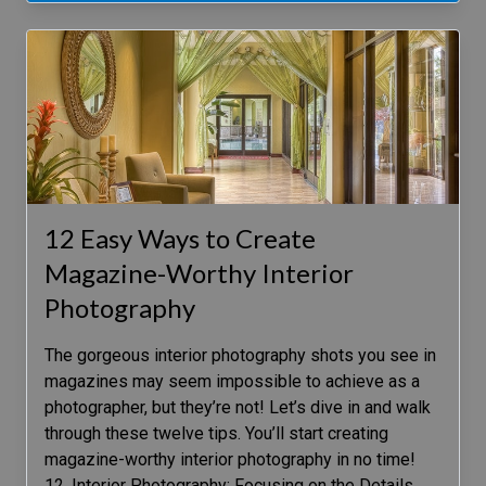
12 Easy Ways to Create
Magazine-Worthy Interior
Photography
The gorgeous interior photography shots you see in
magazines may seem impossible to achieve as a
photographer, but they’re not! Let’s dive in and walk
through these twelve tips. You’ll start creating
magazine-worthy interior photography in no time!
12. Interior Photography: Focusing on the Details