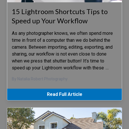
15 Lightroom Shortcuts Tips to
Speed up Your Workflow
As any photographer knows, we often spend more
time in front of a computer than we do behind the
camera. Between importing, editing, exporting, and
sharing, our workflow is not even close to done
when we press that shutter button! It’s time to
speed up your Lightroom workflow with these
…
By Natalia Robert Photography
Read Full Article