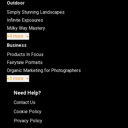
Outdoor
Simply Stunning Landscapes
Infinite Exposures
Milky Way Mastery
+4 more
Business
Products In Focus
Fairytale Portraits
Organic Marketing for Photographers
+3 more
Need Help?
Contact Us
Cookie Policy
Privacy Policy