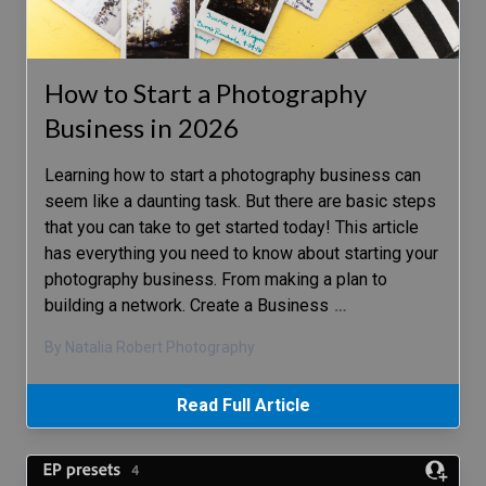
How to Start a Photography
Business in 2026
Learning how to start a photography business can
seem like a daunting task. But there are basic steps
that you can take to get started today! This article
has everything you need to know about starting your
photography business. From making a plan to
building a network. Create a Business
…
By Natalia Robert Photography
Read Full Article