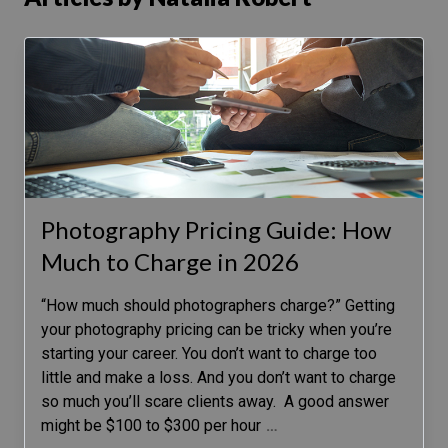
Photography Pricing Guide: How
Much to Charge in 2026
“How much should photographers charge?” Getting
your photography pricing can be tricky when you’re
starting your career. You don’t want to charge too
little and make a loss. And you don’t want to charge
so much you’ll scare clients away. A good answer
might be $100 to $300 per hour
…