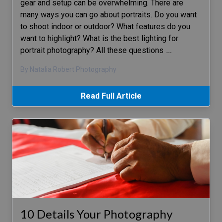
gear and setup can be overwhelming. There are
many ways you can go about portraits. Do you want
to shoot indoor or outdoor? What features do you
want to highlight? What is the best lighting for
portrait photography? All these questions
…
By Natalia Robert Photography
Read Full Article
10 Details Your Photography