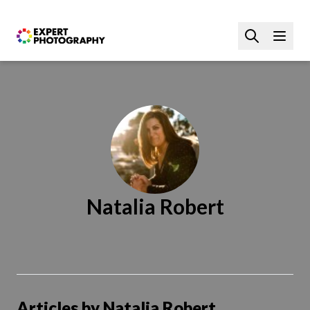
Natalia Robert
Articles by Natalia Robert