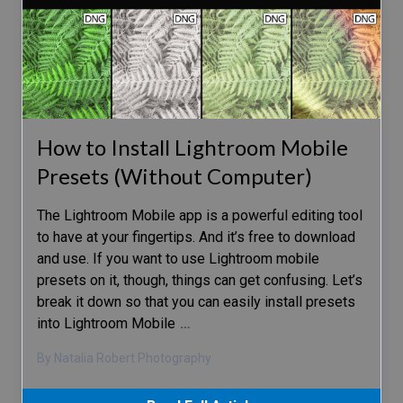
How to Install Lightroom Mobile
Presets (Without Computer)
The Lightroom Mobile app is a powerful editing tool
to have at your fingertips. And it’s free to download
and use. If you want to use Lightroom mobile
presets on it, though, things can get confusing. Let’s
break it down so that you can easily install presets
into Lightroom Mobile
…
By Natalia Robert Photography