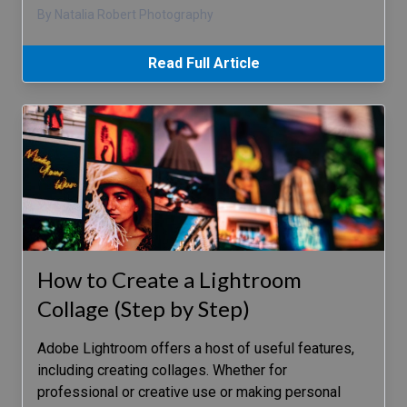
By Natalia Robert Photography
Read Full Article
How to Create a Lightroom
Collage (Step by Step)
Adobe Lightroom offers a host of useful features,
including creating collages. Whether for
professional or creative use or making personal