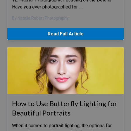
Have you ever photographed for
…
By Natalia Robert Photography
Read Full Article
How to Use Butterfly Lighting for
Beautiful Portraits
When it comes to portrait lighting, the options for