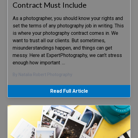
Contract Must Include
As a photographer, you should know your rights and
set the terms of any photography job in writing. This
is where your photography contract comes in. We
want to trust all our clients. But sometimes,
misunderstandings happen, and things can get
messy. Here at ExpertPhotography, we can’t stress
enough how important
…
By Natalia Robert Photography
Read Full Article