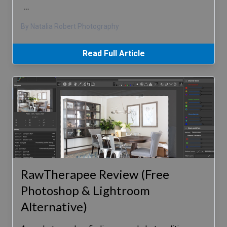
…
By Natalia Robert Photography
Read Full Article
RawTherapee Review (Free
Photoshop & Lightroom
Alternative)