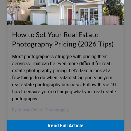
How to Set Your Real Estate
Photography Pricing (2026 Tips)
Most photographers struggle with pricing their
services. That can be even more difficult for real
estate photography pricing. Let’s take a look at a
few things to do when establishing prices in your
real estate photography business. Follow these 10
tips to ensure you’re charging what your real estate
photography
…
By Natalia Robert Photography
Read Full Article