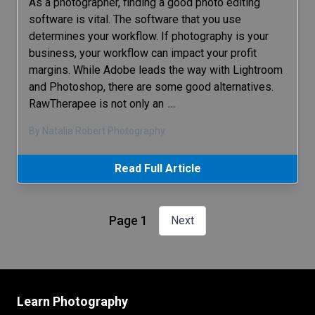
As a photographer, finding a good photo editing
software is vital. The software that you use
determines your workflow. If photography is your
business, your workflow can impact your profit
margins. While Adobe leads the way with Lightroom
and Photoshop, there are some good alternatives.
RawTherapee is not only an
…
By Natalia Robert Photography
Read Full Article
Page 1
Next
Learn Photography