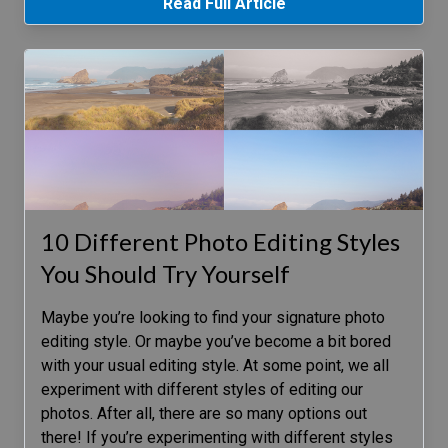
Read Full Article
10 Different Photo Editing Styles
You Should Try Yourself
Maybe you’re looking to find your signature photo
editing style. Or maybe you’ve become a bit bored
with your usual editing style. At some point, we all
experiment with different styles of editing our
photos. After all, there are so many options out
there! If you’re experimenting with different styles