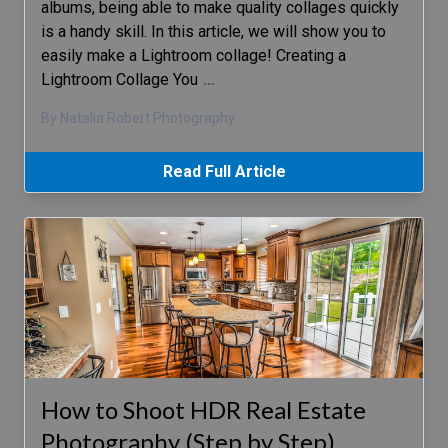
albums, being able to make quality collages quickly
is a handy skill. In this article, we will show you to
easily make a Lightroom collage! Creating a
Lightroom Collage You
…
By Natalia Robert Photography
Read Full Article
How to Shoot HDR Real Estate
Photography (Step by Step)