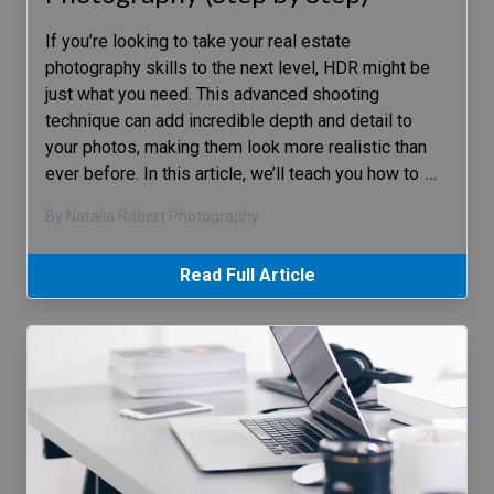
If you’re looking to take your real estate
photography skills to the next level, HDR might be
just what you need. This advanced shooting
technique can add incredible depth and detail to
your photos, making them look more realistic than
ever before. In this article, we’ll teach you how to
…
By Natalia Robert Photography
Read Full Article