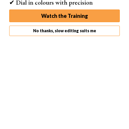
✔ Dial in colours with precision
Watch the Training
No thanks, slow editing suits me