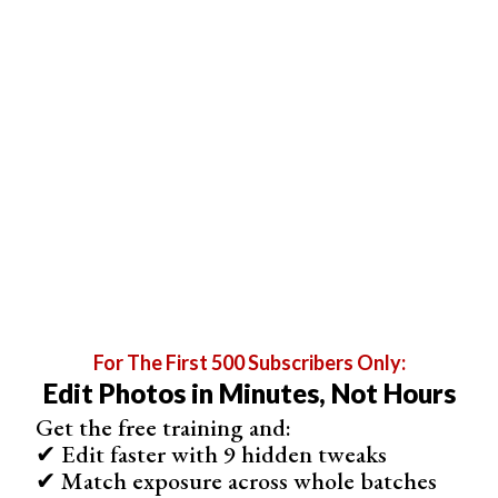
Check the box for ‘Print Sharpening’, and set the level to
‘High’.
Make sure you set the ‘JPEG Quality’ slider to 100.
Check the box for ‘Custom File Dimensions’. The
measurement is in inches, but since you have your
resolution set to 100, it’s a simple conversion. Simply
For The First 500 Subscribers Only:
Edit Photos in Minutes, Not Hours
divide your size in pixels by 100 to find how many inches
it is.
Get the free training and:
✔ Edit faster with 9 hidden tweaks
✔ Match exposure across whole batches