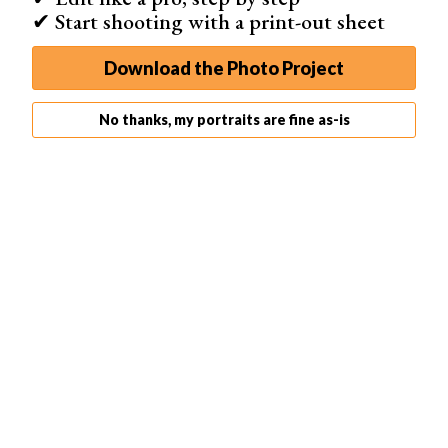
✔ Start shooting with a print-out sheet
Download the Photo Project
No thanks, my portraits are fine as-is
5. Decide on Your Post-Processing Strategy
As a real estate photographer, you cannot avoid post-
processing your photos. Your clients need immaculate
photos to sell their real estate.
You might need to replace the sky in
Photoshop
or make
a lot of adjustments. You can end up spending more time
editing than taking photos.
You can decide to do the post-processing yourself and
calculate it into your prices.