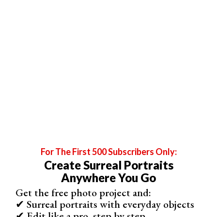
to start your business. A ,
lenses
, a and even a few
lighting tools
.
It’s easy to lose profit if you spend money on your gear
but don’t calculate prices to earn it back.
For The First 500 Subscribers Only:
Create Surreal Portraits
Anywhere You Go
Image by
Mike Gattorna
from
Pixabay
Get the free photo project and:
✔ Surreal portraits with everyday objects
✔ Edit like a pro, step by step