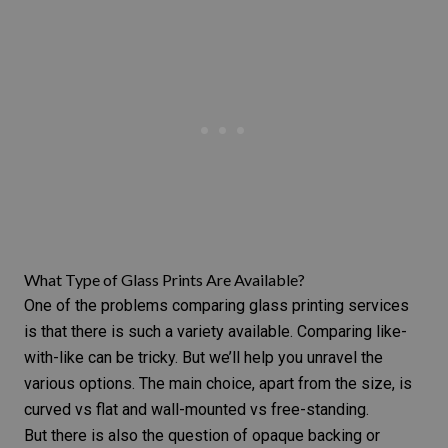
What Type of Glass Prints Are Available?
One of the problems comparing glass printing services
is that there is such a variety available. Comparing like-
with-like can be tricky. But we’ll help you unravel the
various options. The main choice, apart from the size, is
curved vs flat and wall-mounted vs free-standing.
But there is also the question of opaque backing or