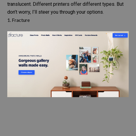
translucent. Different printers offer different types. But
don’t worry, I’ll steer you through your options.
1.
Fracture