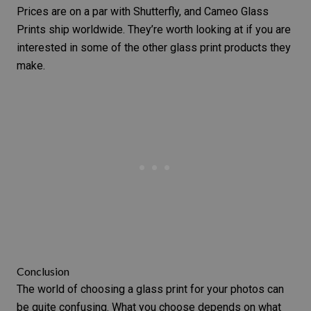
Prices are on a par with Shutterfly, and Cameo Glass
Prints ship worldwide. They’re worth looking at if you are
interested in some of the other glass print products they
make.
Conclusion
The world of choosing a glass print for your photos can
be quite confusing. What you choose depends on what