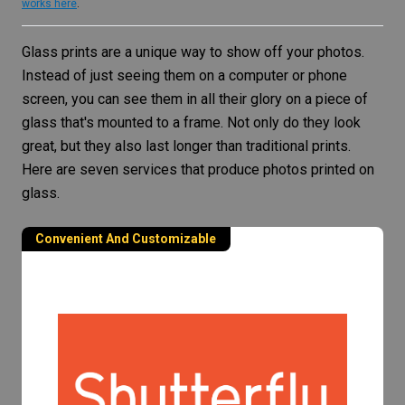
works here
.
Glass prints are a unique way to show off your photos.
Instead of just seeing them on a computer or phone
screen, you can see them in all their glory on a piece of
glass that's mounted to a frame. Not only do they look
great, but they also last longer than traditional prints.
Here are seven services that produce photos printed on
glass.
Convenient And Customizable