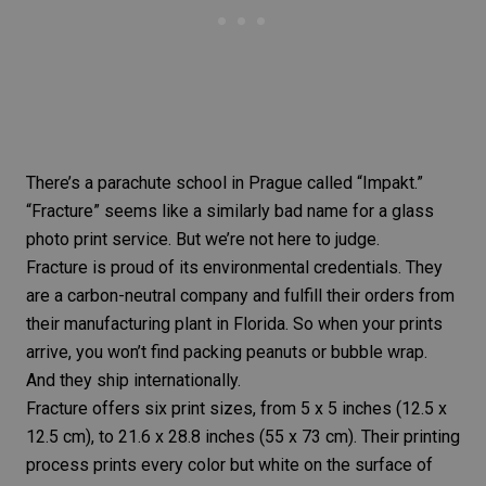
There’s a parachute school in Prague called “Impakt.”
“Fracture” seems like a similarly bad name for a glass
photo print service. But we’re not here to judge.
Fracture is proud of its environmental credentials. They
are a carbon-neutral company and fulfill their orders from
their manufacturing plant in Florida. So when your prints
arrive, you won’t find packing peanuts or bubble wrap.
And they ship internationally.
Fracture offers six
print sizes
, from 5 x 5 inches (12.5 x
12.5 cm), to 21.6 x 28.8 inches (55 x 73 cm). Their printing
process prints every color but white on the surface of