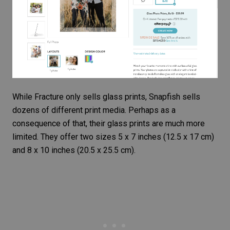
While Fracture only sells glass prints, Snapfish sells
dozens of different print media. Perhaps as a
consequence of that, their glass prints are much more
limited. They offer two sizes 5 x 7 inches (12.5 x 17 cm)
and 8 x 10 inches (20.5 x 25.5 cm).