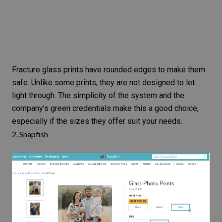
Fracture glass prints have rounded edges to make them
safe. Unlike some prints, they are not designed to let
light through. The simplicity of the system and the
company’s green credentials make this a good choice,
especially if the sizes they offer suit your needs.
2.
Snapfish