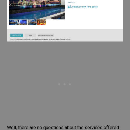
Well, there are no questions about the services offered