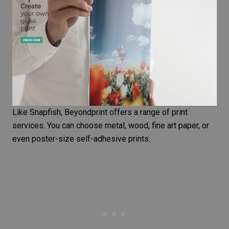
Like Snapfish, Beyondprint offers a range of print
services. You can choose metal, wood,
fine art paper
, or
even poster-size self-adhesive prints.