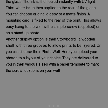
the glass. The ink is then cured instantly with UV light.
Thick white ink is then applied to the rear of the glass.
You can choose original glossy or a
matte finish
. A
mounting card is fixed to the rear of the print. This allows
easy fixing to the wall with a simple screw (supplied) or
as a stand-up photo.
Another display option is their Storyboard—a wooden
shelf with three grooves to allow prints to be layered. Or
you can choose their Photo Wall. Here you upload your
photos to a layout of your choice. They are delivered to
you in their various sizes with a paper template to mark
the screw locations on your wall.