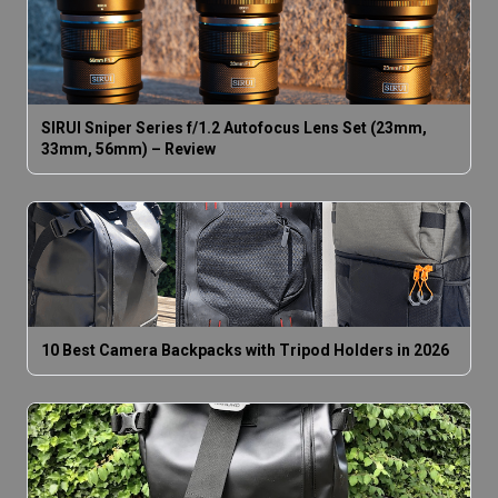
SIRUI Sniper Series f/1.2 Autofocus Lens Set (23mm,
33mm, 56mm) – Review
10 Best Camera Backpacks with Tripod Holders in 2026