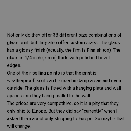
Not only do they offer 38 different size combinations of
glass print, but they also offer custom sizes. The glass
has a
glossy finish
(actually, the firm is Finnish too). The
glass is 1/4 inch (7 mm) thick, with polished bevel
edges.
One of their selling points is that the print is
weatherproof, so it can be used in damp areas and even
outside. The glass is fitted with a hanging plate and wall
spacers, so they hang parallel to the wall.
The prices are very competitive, so it is a pity that they
only ship to Europe. But they did say “currently” when I
asked them about only shipping to Europe. So maybe that
will change.