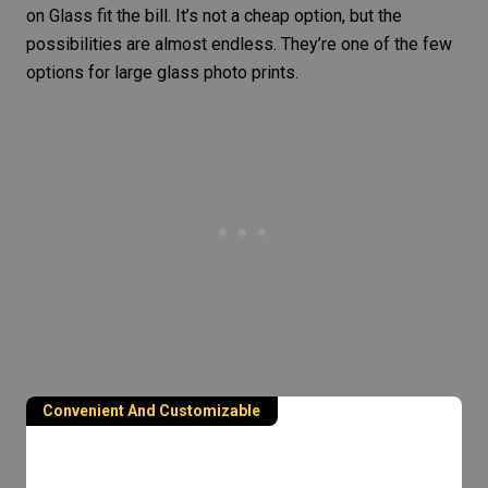
on Glass fit the bill. It’s not a cheap option, but the
possibilities are almost endless. They’re one of the few
options for large glass photo prints.
Convenient And Customizable