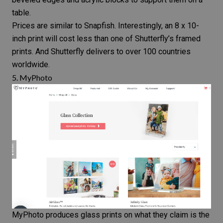
table.
Prices are similar to Snapfish. Interestingly, an 8 x 10-
inch print will cost less than one of Shutterfly’s framed
prints. And Shutterfly delivers to over 100 countries
worldwide.
5.
MyPhoto
MyPhoto produces glass prints on what they claim is the