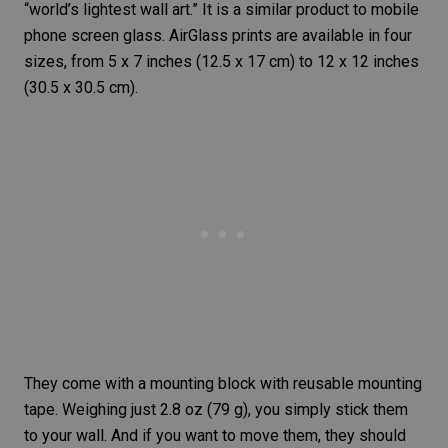
“world’s lightest wall art.” It is a similar product to mobile
phone screen glass. AirGlass prints are available in four
sizes, from 5 x 7 inches (12.5 x 17 cm) to 12 x 12 inches
(30.5 x 30.5 cm).
They come with a mounting block with reusable mounting
tape. Weighing just 2.8 oz (79 g), you simply stick them
to your wall. And if you want to move them, they should