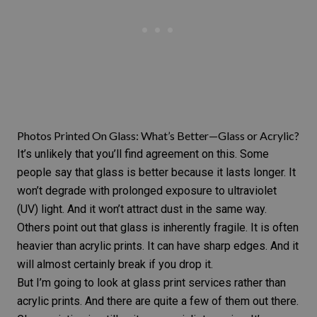
Photos Printed On Glass: What’s Better—Glass or Acrylic?
It’s unlikely that you’ll find agreement on this. Some
people say that glass is better because it lasts longer. It
won’t degrade with prolonged exposure to ultraviolet
(UV) light. And it won’t attract dust in the same way.
Others point out that glass is inherently fragile. It is often
heavier than
acrylic prints
. It can have sharp edges. And it
will almost certainly break if you drop it.
But I’m going to look at glass print services rather than
acrylic prints. And there are quite a few of them out there.