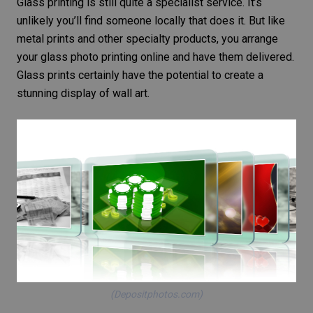
Glass printing is still quite a specialist service. It’s
unlikely you’ll find someone locally that does it. But like
metal prints and other specialty products, you arrange
your glass
photo printing online
and have them delivered.
Glass prints certainly have the potential to create a
stunning display of wall art.
(Depositphotos.com)