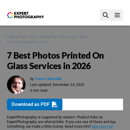
CREATIVE PHOTOGRAPHY PROJECTS
DIY
PHOTOGRAPHY ART
7 Best Photos Printed On
Glass Services in 2026
by
Trevor Marshall
Last updated:
December 24, 2025
6 min read
Download as PDF
ExpertPhotography is supported by readers. Product links on
ExpertPhotography are referral links. If you use one of these and buy
something, we make a little money. Need more info?
See how it all