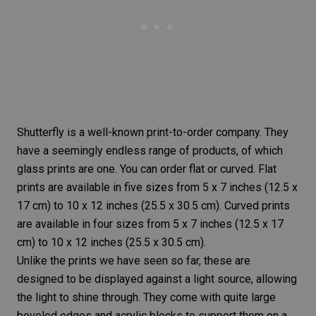
Shutterfly
is a well-known print-to-order company. They
have a seemingly endless range of products, of which
glass prints are one. You can order flat or curved. Flat
prints are available in five sizes from 5 x 7 inches (12.5 x
17 cm) to 10 x 12 inches (25.5 x 30.5 cm). Curved prints
are available in four sizes from 5 x 7 inches (12.5 x 17
cm) to 10 x 12 inches (25.5 x 30.5 cm).
Unlike the prints we have seen so far, these are
designed to be displayed against a light source, allowing
the light to shine through. They come with quite large
beveled edges and acrylic blocks to support them on a