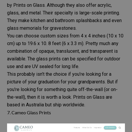
by Prints on Glass. Although they also offer acrylic,
glass, and metal. Their specialty is large-scale printing.
They make kitchen and bathroom splashbacks and even
glass memorials for gravestones.
You can choose custom sizes from 4 x 4 inches (10 x 10
cm) up to 19.6 x 10. 8 feet (6 x 3.3 m). Pretty much any
combination of opaque, translucent, and transparent is
available. The glass prints can be specified for outdoor
use and are UV sealed for long life.
This probably isn’t the choice if you’re looking for a
picture of your graduation for your grandparents. But if
you’re looking for something quite off-the-wall (or on-
the-wall), then it is worth a look. Prints on Glass are
based in Australia but ship worldwide.
7.
Cameo Glass Prints