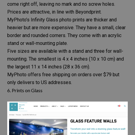
come right off, leaving no mark and no screw holes.
Prices are attractive, in line with Beyondprint.
MyPhoto’s Infinity Glass photo prints are thicker and
heavier but are more expensive. They have a small, clear
border and rounded corners. They come with an acrylic
stand or wall-mounting plate.
Five sizes are available with a stand and three for wall-
mounting. The smallest is 4 x 4 inches (10 x 10 cm) and
the largest 11 x 14 inches (28 x 36 cm).
MyPhoto offers free shipping on orders over $79 but
only delivers to US addresses.
6.
Prints on Glass