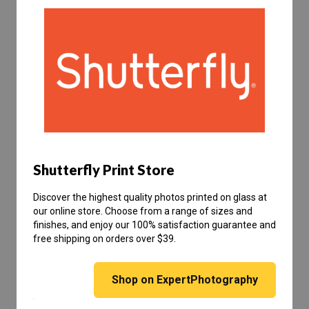
Shutterfly Print Store
Discover the highest quality photos printed on glass at
our online store. Choose from a range of sizes and
finishes, and enjoy our 100% satisfaction guarantee and
free shipping on orders over $39.
Shop on ExpertPhotography