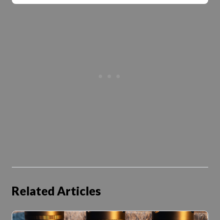
Related Articles