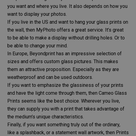
you want and where you live. It also depends on how you
want to display your photos.
If you live in the US and want to hang your glass prints on
the wall, then MyPhoto offers a great service. It’s great
to be able to make a display without drilling holes. Or to
be able to change your mind.
In Europe, Beyondprint has an impressive selection of
sizes and offers custom glass pictures. This makes
them an attractive proposition. Especially as they are
weatherproof and can be used outdoors.
If you want to emphasize the glassiness of your prints
and have the light come through them, then Cameo Glass
Prints seems like the best choice. Wherever you live,
they can supply you with a print that takes advantage of
the medium’s unique characteristics.
Finally, if you want something truly out of the ordinary,
like a splashback, or a statement wall artwork, then Prints