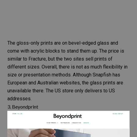
The gloss-only prints are on bevel-edged glass and
come with acrylic blocks to stand them up. The price is
similar to Fracture, but the two sites
sell prints
of
different sizes. Overall, there is not as much flexibility in
size or presentation methods. Although Snapfish has
European and Australian websites, the glass prints are
unavailable there. The US store only delivers to US
addresses.
3.
Beyondprint