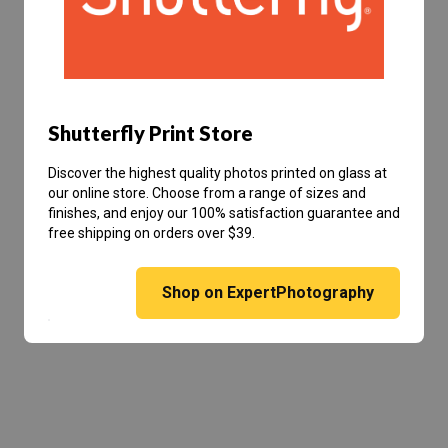
Shutterfly Print Store
Discover the highest quality photos printed on glass at
our online store. Choose from a range of sizes and
finishes, and enjoy our 100% satisfaction guarantee and
free shipping on orders over $39.
Shop on ExpertPhotography