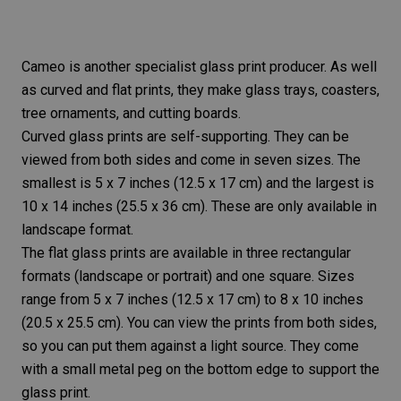
Cameo is another specialist glass print producer. As well
as curved and flat prints, they make glass trays, coasters,
tree ornaments, and cutting boards.
Curved glass prints are self-supporting. They can be
viewed from both sides and come in seven sizes. The
smallest is 5 x 7 inches (12.5 x 17 cm) and the largest is
10 x 14 inches (25.5 x 36 cm). These are only available in
landscape format.
The flat glass prints are available in three rectangular
formats (landscape or portrait) and one square. Sizes
range from 5 x 7 inches (12.5 x 17 cm) to 8 x 10 inches
(20.5 x 25.5 cm). You can view the prints from both sides,
so you can put them against a light source. They come
with a small metal peg on the bottom edge to support the
glass print.