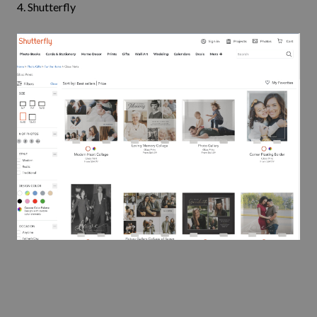
4.
Shutterfly