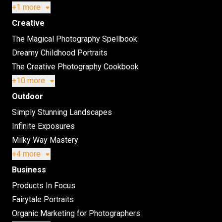
+1 more
Creative
The Magical Photography Spellbook
Dreamy Childhood Portraits
The Creative Photography Cookbook
+10 more
Outdoor
Simply Stunning Landscapes
Infinite Exposures
Milky Way Mastery
+4 more
Business
Products In Focus
Fairytale Portraits
Organic Marketing for Photographers