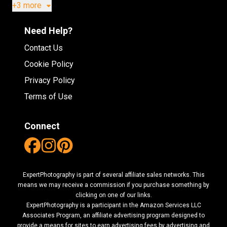
+3 more
Need Help?
Contact Us
Cookie Policy
Privacy Policy
Terms of Use
Connect
ExpertPhotography is part of several affiliate sales networks. This
means we may receive a commission if you purchase something by
clicking on one of our links.
ExpertPhotography is a participant in the Amazon Services LLC
Associates Program, an affiliate advertising program designed to
provide a means for sites to earn advertising fees by advertising and