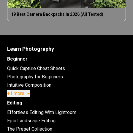
19 Best Camera Backpacks in 2026 (All Tested)
Learn Photography
Beginner
Quick Capture Cheat Sheets
Photography for Beginners
Intuitive Composition
+1 more
Editing
Effortless Editing With Lightroom
Epic Landscape Editing
The Preset Collection