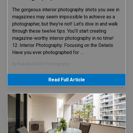
The gorgeous interior photography shots you see in
magazines may seem impossible to achieve as a
photographer, but they’re not! Let’s dive in and walk
through these twelve tips. You’ll start creating
magazine-worthy interior photography in no time!
12. Interior Photography: Focusing on the Details
Have you ever photographed for
…
By Natalia Robert Photography
Read Full Article