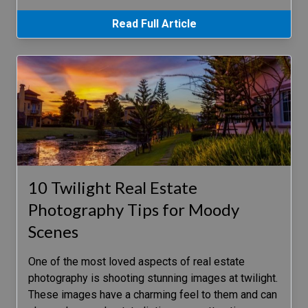
Read Full Article
10 Twilight Real Estate
Photography Tips for Moody
Scenes
One of the most loved aspects of real estate
photography is shooting stunning images at twilight.
These images have a charming feel to them and can