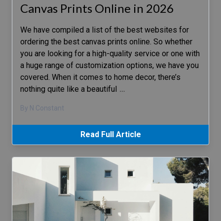
Canvas Prints Online in 2026
We have compiled a list of the best websites for
ordering the best canvas prints online. So whether
you are looking for a high-quality service or one with
a huge range of customization options, we have you
covered. When it comes to home decor, there’s
nothing quite like a beautiful
…
By N Constant
Read Full Article