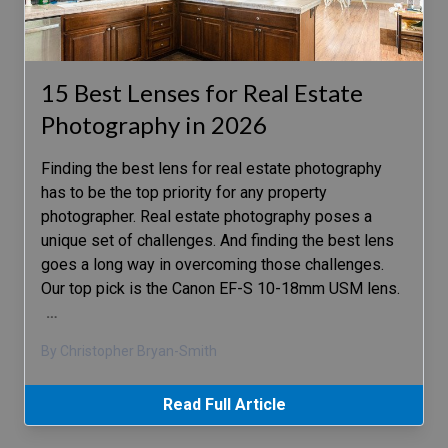
15 Best Lenses for Real Estate
Photography in 2026
Finding the best lens for real estate photography
has to be the top priority for any property
photographer. Real estate photography poses a
unique set of challenges. And finding the best lens
goes a long way in overcoming those challenges.
Our top pick is the Canon EF-S 10-18mm USM lens.
…
By Christopher Bryan-Smith
Read Full Article