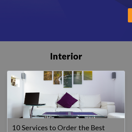
Interior
10 Services to Order the Best