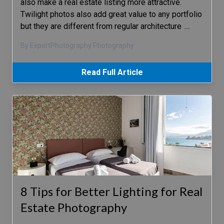
also make a real estate listing more attractive.
Twilight photos also add great value to any portfolio
but they are different from regular architecture
…
By ExpertPhotography Photography
Read Full Article
8 Tips for Better Lighting for Real
Estate Photography