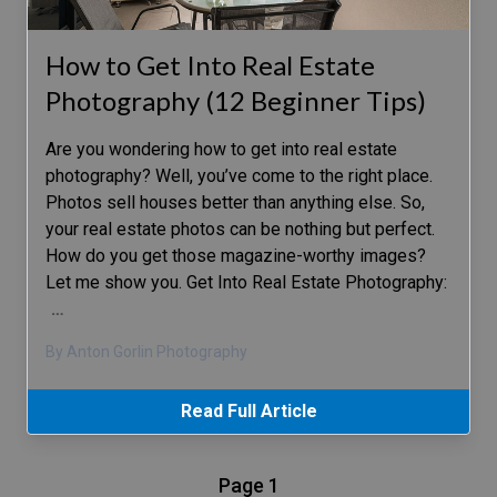
How to Get Into Real Estate
Photography (12 Beginner Tips)
Are you wondering how to get into real estate
photography? Well, you’ve come to the right place.
Photos sell houses better than anything else. So,
your real estate photos can be nothing but perfect.
How do you get those magazine-worthy images?
Let me show you. Get Into Real Estate Photography:
…
By Anton Gorlin Photography
Read Full Article
Page 1