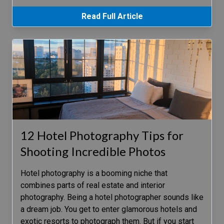
Read Full Article
12 Hotel Photography Tips for
Shooting Incredible Photos
Hotel photography is a booming niche that
combines parts of real estate and interior
photography. Being a hotel photographer sounds like
a dream job. You get to enter glamorous hotels and
exotic resorts to photograph them. But if you start