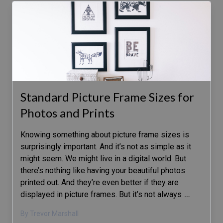
Standard Picture Frame Sizes for
Photos and Prints
Knowing something about picture frame sizes is
surprisingly important. And it’s not as simple as it
might seem. We might live in a digital world. But
there’s nothing like having your beautiful photos
printed out. And they’re even better if they are
displayed in picture frames. But it’s not always
…
By Trevor Marshall