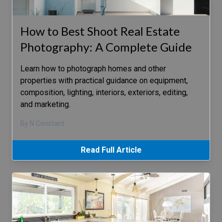
How to Best Shoot Real Estate
Photography: A Complete Guide
Learn how to photograph homes and other
properties with practical guidance on equipment,
composition, lighting, interiors, exteriors, editing,
and marketing.
By N Constant
Read Full Article