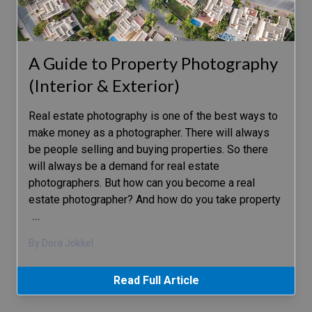
A Guide to Property Photography
(Interior & Exterior)
Real estate photography is one of the best ways to
make money as a photographer. There will always
be people selling and buying properties. So there
will always be a demand for real estate
photographers. But how can you become a real
estate photographer? And how do you take property
…
By Dora Jokkel
Read Full Article