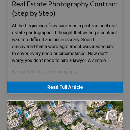
Real Estate Photography Contract
(Step by Step)
At the beginning of my career as a professional real
estate photographer, I thought that writing a contract
was too difficult and unnecessary. Soon I
discovered that a word agreement was inadequate
to cover every need or circumstance. Now don’t
worry, you don’t need to hire a lawyer. A simple
…
By ExpertPhotography Photography
Read Full Article