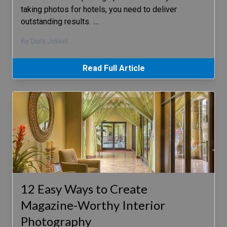
taking photos for hotels, you need to deliver
outstanding results.
…
By Dora Jokkel
Read Full Article
12 Easy Ways to Create
Magazine-Worthy Interior
Photography