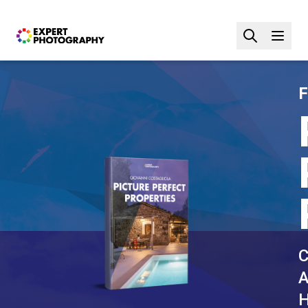
F
C
A
H