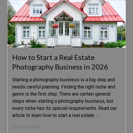
How to Start a Real Estate
Photography Business in 2026
Starting a photography business is a big step and
needs careful planning. Finding the right niche and
genre is the first step. There are certain general
steps when starting a photography business, but
every niche has its special requirements. Read our
article to learn how to start a real estate
…
By Dora Jokkel