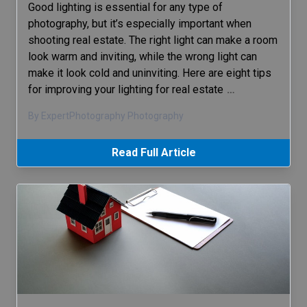
Good lighting is essential for any type of
photography, but it’s especially important when
shooting real estate. The right light can make a room
look warm and inviting, while the wrong light can
make it look cold and uninviting. Here are eight tips
for improving your lighting for real estate
…
By ExpertPhotography Photography
Read Full Article