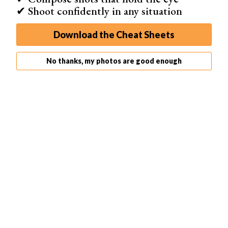
✔ Shoot confidently in any situation
Download the Cheat Sheets
No thanks, my photos are good enough
One important detail. Shoot the whole property in one
united style. Do not mix
lighting styles
. The only
exception is the bathroom. It may be too dark to shoot
without any
artificial lighting
.