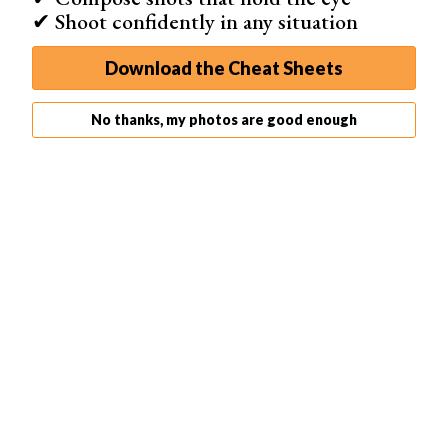
✔ Shoot confidently in any situation
Download the Cheat Sheets
No thanks, my photos are good enough
1. CanvasPop
Pricing
Medium to high end
Ships To
US, Canada, EU
Delivery
7 - 10 days
Key Services
Canvas, Framed, Collages, Tryptic, Tabletop, Cards, and