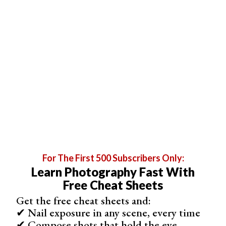
For The First 500 Subscribers Only:
“July by the River” by Jené Stephaniuk (Unsplash)
Learn Photography Fast With
Free Cheat Sheets
10 Best Services to Order Canvas Prints Online
Here are our top 10 recommended canvas print services.
Get the free cheat sheets and:
✔ Nail exposure in any scene, every time
✔ Compose shots that hold the eye