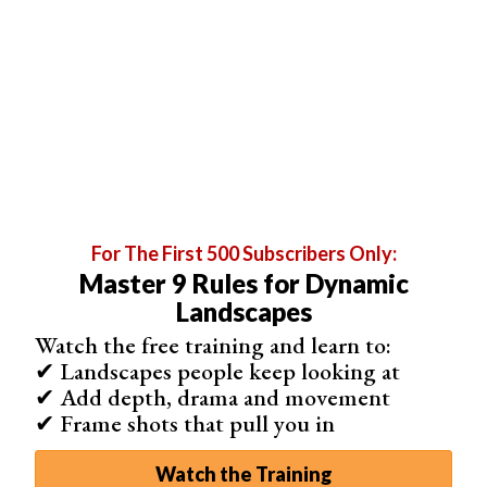
For The First 500 Subscribers Only:
Master 9 Rules for Dynamic
Landscapes
Shooting city skylines in normal mode is fine. But if you
Watch the free training and learn to:
decide to follow the tip about water & reflections,
long
✔ Landscapes people keep looking at
exposure
will become your best friend.
✔ Add depth, drama and movement
When you leave your shutter open for longer, more light
✔ Frame shots that pull you in
is able to get in. This creates a cool star-like look for all
artificial light sources.
Watch the Training