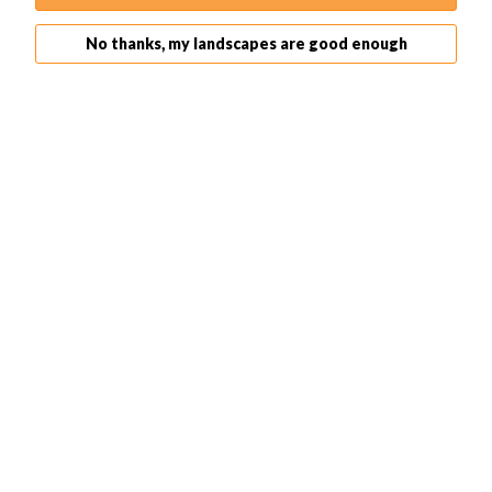
I typically expose for 10-15 secs and do a 3 picture
bracketing. This ensures I get the maximum dynamic
No thanks, my landscapes are good enough
range possible in post-production.
For
long exposure
, don't forget to
bring a tripod
and a
remote shutter release (recommended)!
5. Leave Aperture Narrow for Better Depth of Field