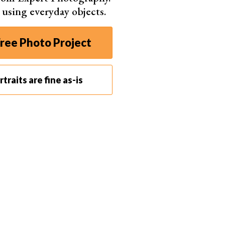
s using everyday objects.
ree Photo Project
traits are fine as-is
zz Vaughn (Pexels)
It doesn’t have to be a studio setting. Find a spot at
for the DIY boudoir session
.
 that’s where the magic happens for most people.
 comfortable and relaxed. The bedroom is always a