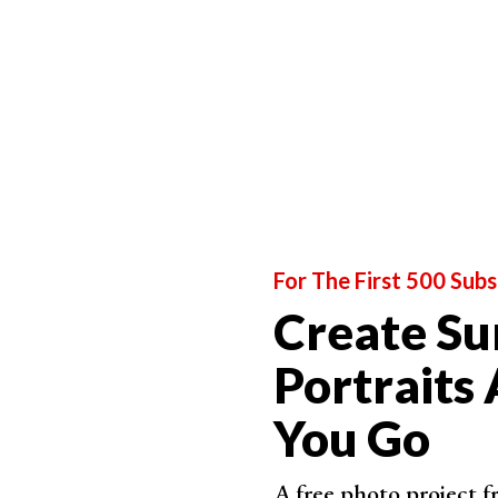
For The First 500 Subs
Create Su
Portraits
You Go
A free photo project 