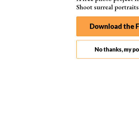
Shoot surreal portrait
Download the F
No thanks, my por
Photo by Ta
2. Find a Place Where You Feel Comfortable
Choose a familiar place you feel comfortable in. 
home where you have enough space and
light 
Your bedroom might be the obvious choice, but
It’s also a safe space in which we usually feel