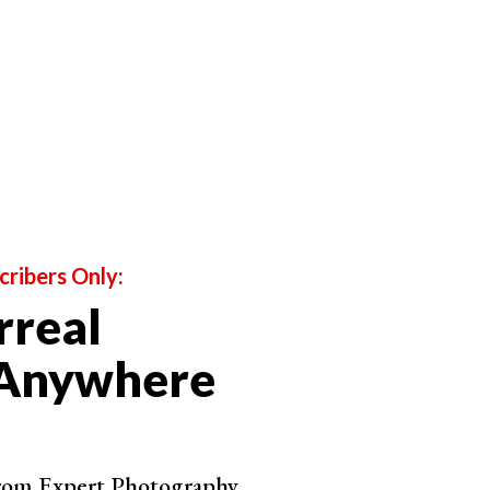
cribers Only:
rreal
 Anywhere
from Expert Photography.