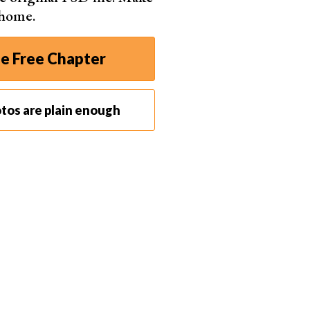
 home.
e Free Chapter
tos are plain enough
f your fairy lights aren’t giving out enough light, use another
s shoot, I used a sparkler to add a warm glow to my face. This
e and the cooler tones in the background.