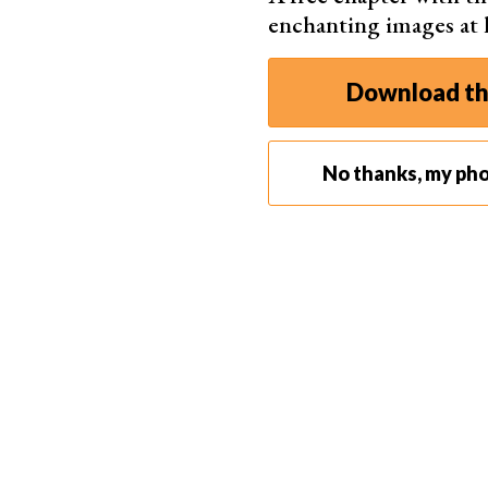
enchanting images at
Download th
No thanks, my pho
Fairy light photography can involve several elements. I
light source to make your face more visible. During thi
created a contrast between my fac