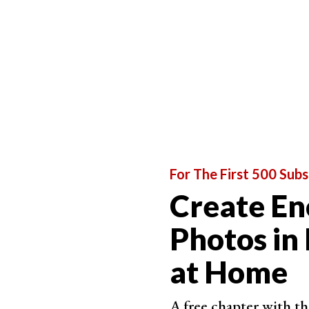
lighting your subjects with unusual lights, and 
Creative Fairy Light Photography Ideas
Take Dreamy Self-Portraits at Home
For The First 500 Subs
Create En
Photos in
at Home
A free chapter with th