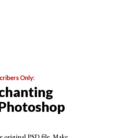
give your imagination a chance to roam.
cribers Only:
chanting
 Photoshop
e original PSD file. Make