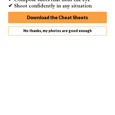
✔ Shoot confidently in any situation
Download the Cheat Sheets
No thanks, my photos are good enough
Microsoft Lens doesn’t just let you scan photos but also
other documents.