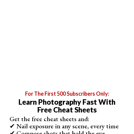
enhanced digital scans of other physical files. You can
use it to scan documents, whiteboards (yes, the ones
you find in classrooms!), and
business cards
.
For The First 500 Subscribers Only:
Learn Photography Fast With
Free Cheat Sheets
Get the free cheat sheets and:
✔ Nail exposure in any scene, every time
✔ Compose shots that hold the eye