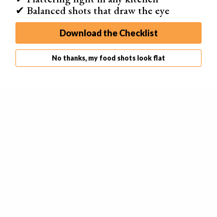
✔ Balanced shots that draw the eye
Download the Checklist
No thanks, my food shots look flat
Another excellent way to create fake ice cream is to mix
corn starch
, food colouring and hair conditioner. First,
measure out some conditioner and add a few drops of
food colouring. Then you can mix it into the corn starch.
If it’s too runny, you can add more corn starch. You can
achieve the perfect texture if you knead the ingredients