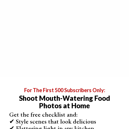
waiting for you.
There are a few useful food stylist tricks to create fake
ice cream. One of the most popular methods is using
instant mashed potatoes
and
food colouring
. When you
see frozen milkshakes in a photo, it is often made with
mashed potatoes in reality.
For The First 500 Subscribers Only:
Shoot Mouth-Watering Food
Photos at Home
Get the free checklist and:
✔ Style scenes that look delicious
✔ Flattering light in any kitchen