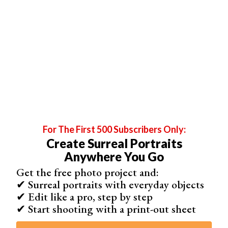
Image copyright (c)
Headshot London
For The First 500 Subscribers Only:
Create Surreal Portraits
Anywhere You Go
Get the free photo project and:
✔ Surreal portraits with everyday objects
✔ Edit like a pro, step by step
How Do You Do Split Lights?
✔ Start shooting with a print-out sheet
Split lighting involves setting up a light source to the