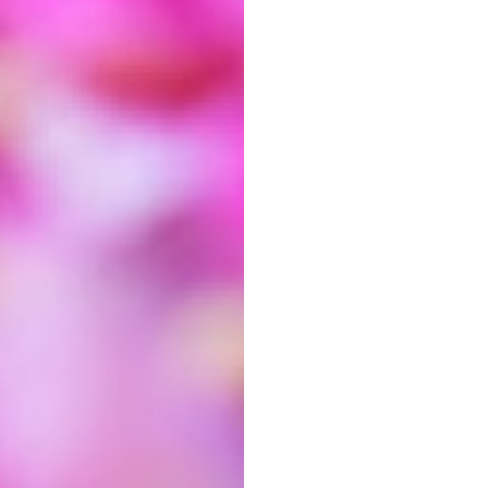
ithin the Detail module to keep things
crisp.