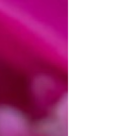
MY LEARNING
ABOUT
CONTACT
o Photography in
Editing)
 read
Download as PDF
otography are referral links. If you use one of these and buy something,