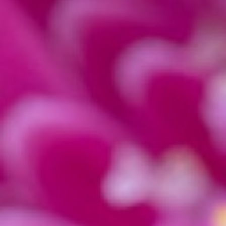
There is no doubt that
Lightroom
is one of the 
offers a wide range of features for photographer
software can be daunting for beginners. This is
photography
.
In this article, we will take you through the ba
how to make basic adjustments such as exposur
problems such as noise and
chromatic aberrat
adjustment brush tool to fine-tune your photos. 
Macro Editing: Crop Tight to Your Subject or Of
Macro photos
can change drastically with diffe
subject and placing the subject off-center. Thi
To know how off-center to place your subject,
Sometimes the original photo is in landscape, bu
switch the orientation of the crop, go into the c
While in the crop tool, press X to switch orienta