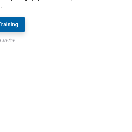
.
Training
 are fine