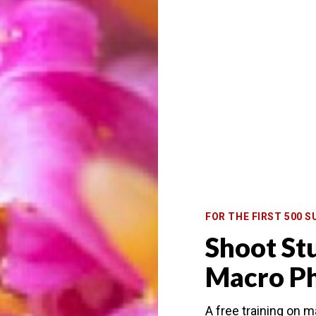
FOR THE FIRST 500 S
Shoot St
hotography, like in these dewdrops.
Macro P
focus needs to be placed perfectly and very sharp.
A free training on 