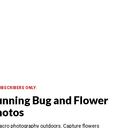
UBSCRIBERS ONLY:
unning Bug and Flower
hotos
macro photography outdoors. Capture flowers