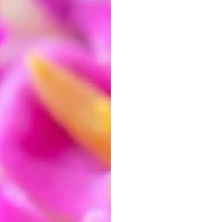
io
as you crop.