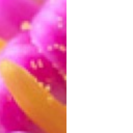
hange orientation while keeping the ratio.