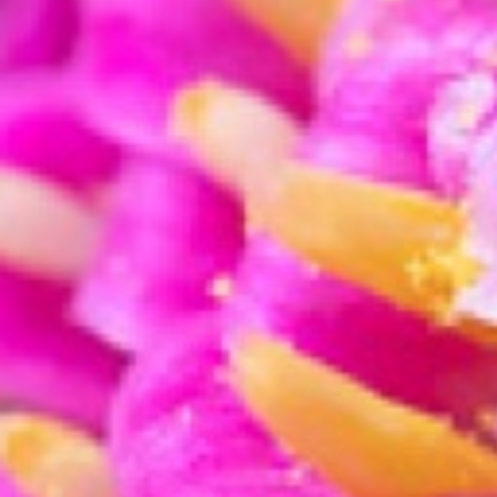
Sharpness is key for macro p
Sharpening
When photographing so close on a subject, the 