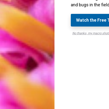
ning tools in Lightroom
are ideal.
and bugs in the field
e lowering the detail and radius. This will help keep
Watch the Free 
 also helps to add crispness and detail to a
No thanks, my macro shots
 subject stand out even more!