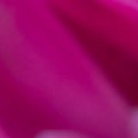
ARTICLES
LIGHTROOM PROCESSING
MACRO
How to Edit Macr
Lightroom (Macro 
by
Natalia Robert Photography
Last updated:
October 21, 2024
-
3 min
ExpertPhotography is supported by readers. Product links on ExpertPh
we make a little money. Need more info?
See how it all works here
.