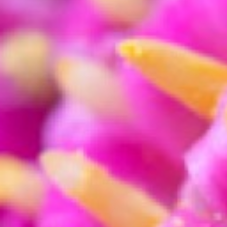
Press X while in the crop tool to c