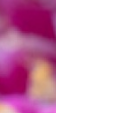
best
photo editing
software available in the market. It
s of all levels of expertise. But even the best
 especially true when it comes to editing
macro
sics of macro editing in Lightroom. We will show you
e, contrast and saturation, and how to fix common
ion
. We will also show you how to use the powerful
So let’s get started!
f-Center
rent cropping. Consider cropping tight to your
s will give your photos more impact.
 keep the
rule of thirds
in mind!
t we later find that a vertical crop would be best. To
rop tool in Lightroom by pressing R.
tion! Be sure to keep the ratio at Original. The padlock