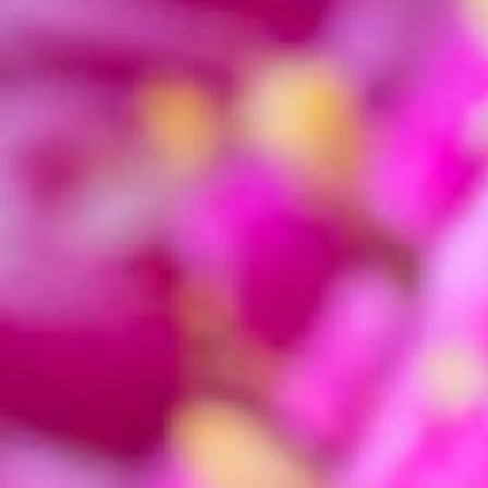
icon should be locked. This will maintain the
rat