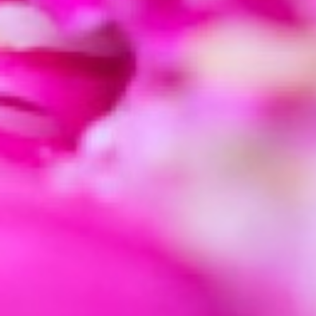
Adjust the sharpening sliders w