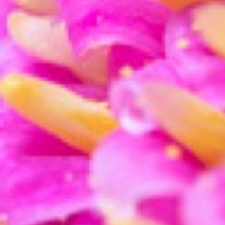
To help ensure that crisp, sharp look, the
sharpe
Raise the sharpening level and the masking, whil
that sharp detail on your subject.
The
texture slider
is a new tool in Lightroom and
photograph.
Try raising the texture and see if it helps your