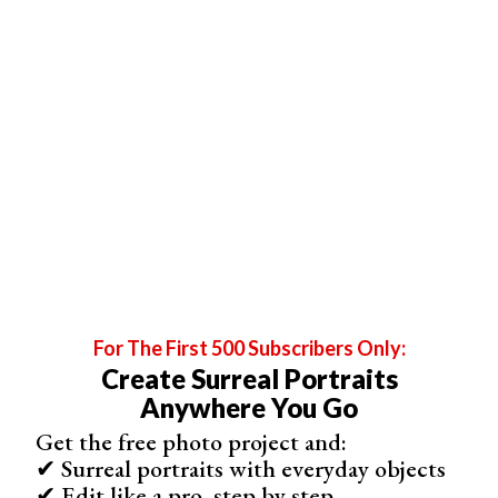
For The First 500 Subscribers Only:
Create Surreal Portraits
Anywhere You Go
Get the free photo project and:
✔ Surreal portraits with everyday objects
✔ Edit like a pro, step by step