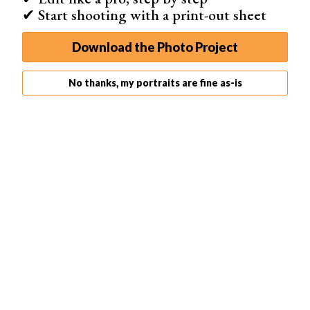
✔ Start shooting with a print-out sheet
Download the Photo Project
No thanks, my portraits are fine as-is
6. Use Legs and Hands to Highlight the Belly
Maternity photography is all about the belly. To make
sure our focus stays on the belly and couple, hands and
legs are great tools.
Place both hands below the belly or one above the belly
and one below. You can position one above and slightly
to the side and the other opposite. Or just have your
client rub her belly as she normally would if she were just
standing alone.