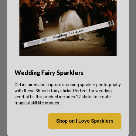
Wedding Fairy Sparklers
Get inspired and capture stunning sparkler photography
with these 36-inch fairy sticks. Perfect for wedding
send-offs, this product includes 12 sticks to create
magical still life images.
Shop on I Love Sparklers