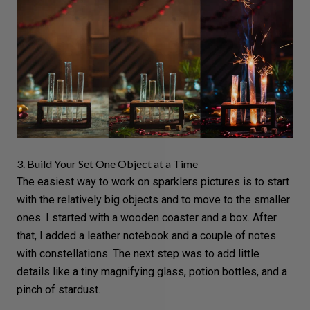
3. Build Your Set One Object at a Time
The easiest way to work on sparklers pictures is to start
with the relatively big objects and to move to the smaller
ones. I started with a wooden coaster and a box. After
that, I added a leather notebook and a couple of notes
with constellations. The next step was to add little
details like a tiny magnifying glass, potion bottles, and a
pinch of stardust.