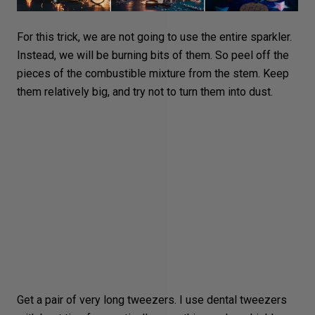
For this trick, we are not going to use the entire sparkler.
Instead, we will be burning bits of them. So peel off the
pieces of the combustible mixture from the stem. Keep
them relatively big, and try not to turn them into dust.
Get a pair of very long tweezers. I use dental tweezers