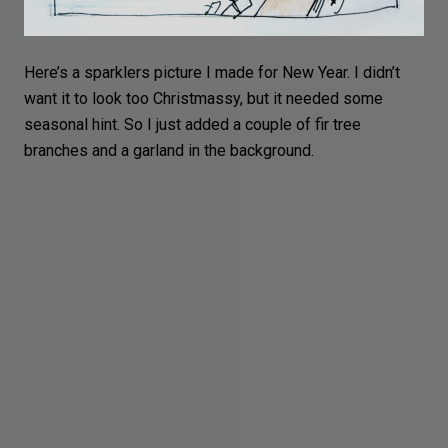
Here’s a sparklers picture I made for New Year. I didn’t
want it to look too
Christmassy
, but it needed some
seasonal hint. So I just added a couple of fir tree
branches and a garland in the background.