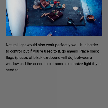
Natural light would also work perfectly well. It is harder
to control, but if you’re used to it, go ahead! Place black
flags (pieces of black cardboard will do) between a
window and the scene to cut some excessive light if you
need to.