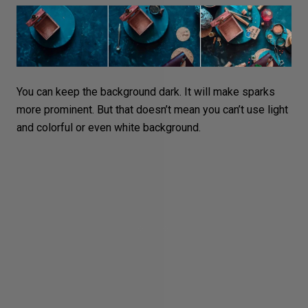
You can keep the
background dark
. It will make sparks
more prominent. But that doesn’t mean you can’t use light
and
colorful or even white background
.