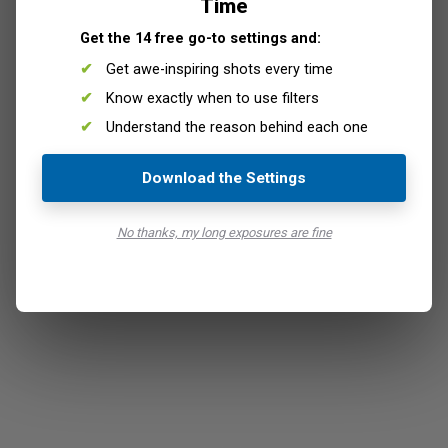
Time
Get the 14 free go-to settings and:
Get awe-inspiring shots every time
Know exactly when to use filters
Understand the reason behind each one
Download the Settings
No thanks, my long exposures are fine