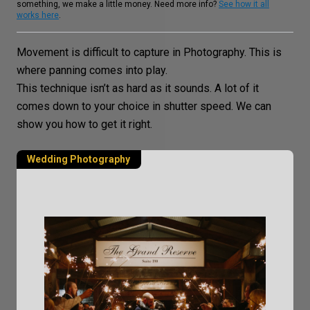
something, we make a little money. Need more info?
See how it all
works here
.
Movement is difficult to capture in Photography. This is
where panning comes into play.
This technique isn’t as hard as it sounds. A lot of it
comes down to your choice in
shutter speed
. We can
show you how to get it right.
Wedding Photography