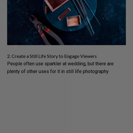
2. Create a Still Life Story to Engage Viewers
People often use sparkler at wedding, but there are
plenty of other uses for it in
still life photography