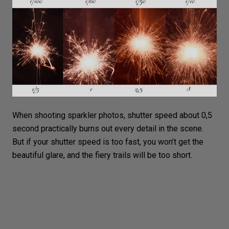
When shooting sparkler photos, shutter speed about 0,5
second practically burns out every detail in the scene.
But if your shutter speed is too fast, you won’t get the
beautiful glare, and the fiery trails will be too short.