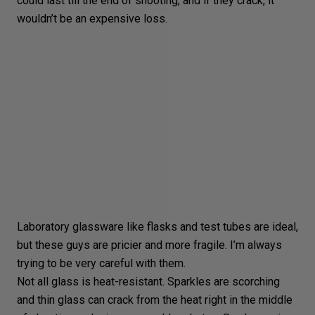
could last till the end of shooting, and if they crack, it
wouldn’t be an expensive loss.
Laboratory glassware like flasks and test tubes are ideal,
but these guys are pricier and more fragile. I’m always
trying to be very careful with them.
Not all glass is heat-resistant. Sparkles are scorching
and thin glass can crack from the heat right in the middle