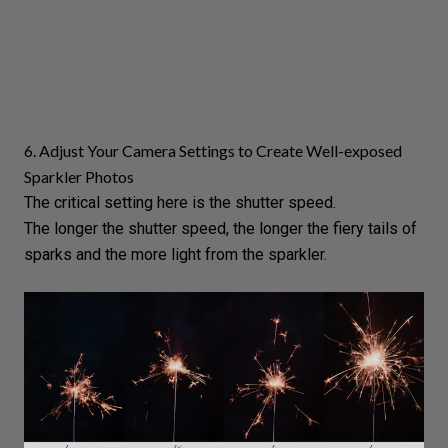
6. Adjust Your Camera Settings to Create Well-exposed
Sparkler Photos
The critical setting here is the
shutter speed
.
The longer the shutter speed, the longer the fiery tails of
sparks and the more light from the sparkler.