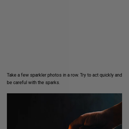
Take a few sparkler photos in a row. Try to act quickly and
be careful with the sparks.