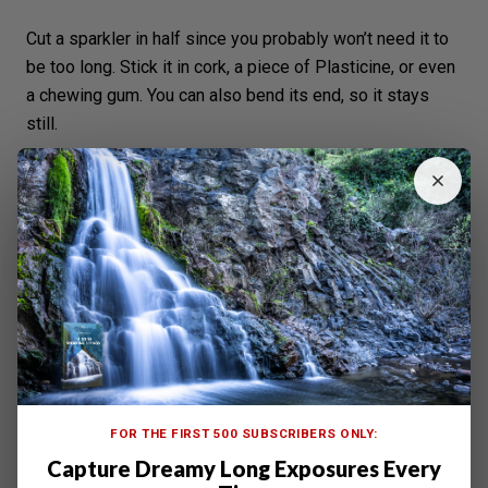
Cut a sparkler in half since you probably won’t need it to
be too long. Stick it in cork, a piece of Plasticine, or even
a chewing gum. You can also bend its end, so it stays
still.
FOR THE FIRST 500 SUBSCRIBERS ONLY:
Capture Dreamy Long Exposures Every