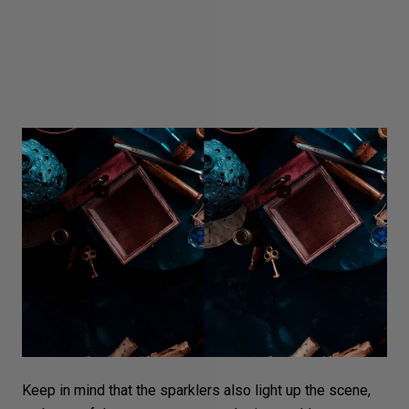
Keep in mind that the sparklers also light up the scene,