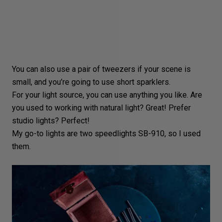
You can also use a pair of tweezers if your scene is
small, and you’re going to use short sparklers.
For your light source, you can use anything you like. Are
you used to working with
natural light
? Great! Prefer
studio lights? Perfect!
My go-to lights are two
speedlights SB-910
, so I used
them.