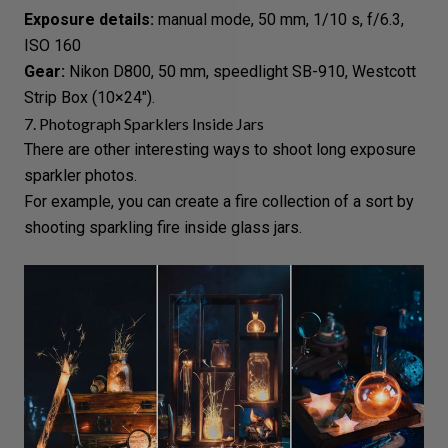
Exposure details:
manual mode
, 50 mm, 1/10 s, f/6.3,
ISO 160
Gear:
Nikon D800, 50 mm, speedlight SB-910, Westcott
Strip Box (10×24″).
7. Photograph Sparklers Inside Jars
There are other interesting ways to shoot
long exposure
sparkler photos.
For example, you can create a fire collection of a sort by
shooting sparkling fire inside glass jars.