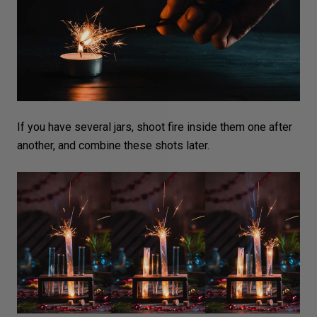
If you have several jars, shoot fire inside them one after
another, and combine these shots later.