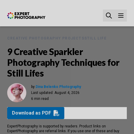
CREATIVE PHOTOGRAPHY PROJECTS
STILL LIFE
9 Creative Sparkler
Photography Techniques for
Still Lifes
by
Dina Belenko Photography
Last updated:
August 4, 2026
6 min read
Download as PDF
ExpertPhotography is supported by readers. Product links on
ExpertPhotography are referral links. If you use one of these and buy