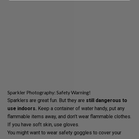
Sparkler Photography: Safety Warning!
Sparklers are great fun. But they are
still dangerous to
use indoors.
Keep a container of water handy, put any
flammable items away, and don’t wear flammable clothes.
If you have soft skin, use gloves.
You might want to wear safety goggles to cover your