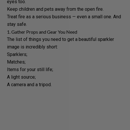
eyes too.
Keep children and pets away from the open fire.
Treat fire as a serious business — even a small one. And
stay safe.
1. Gather Props and Gear You Need
The list of things you need to get a beautiful sparkler
image is incredibly short:
Sparklers
;
Matches;
Items for your still life;
A light source;
A camera and a tripod.