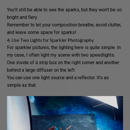
You’ll still be able to see the sparks, but they won’t be so
bright and fiery.
Remember to let your composition breathe, avoid clutter,
and leave some space for sparks!
4. Use Two Lights for Sparkler Photography
For sparkler pictures, the lighting here is quite simple. In
my case, I often light my scene with two
speedlights
.
One inside of a strip box on the right corner and another
behind a large diffuser on the left.
You can use one light source and a reflector. It’s as
simple as that.