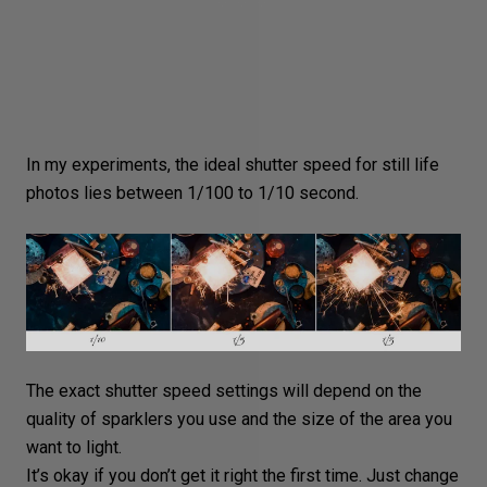
In my experiments, the ideal shutter speed for still life
photos lies between 1/100 to 1/10 second.
The exact shutter speed settings will depend on the
quality of sparklers you use and the size of the area you
want to light.
It’s okay if you don’t get it right the first time. Just change