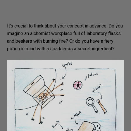
It’s crucial to think about your
concept
in advance. Do you
imagine an alchemist workplace full of laboratory flasks
and beakers with burning fire? Or do you have a fiery
potion in mind with a sparkler as a secret ingredient?