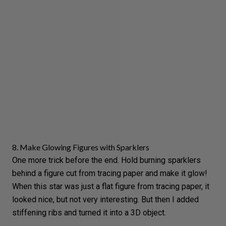
8. Make Glowing Figures with Sparklers
One more trick before the end. Hold burning sparklers
behind a figure cut from tracing paper and make it glow!
When this star was just a flat figure from tracing paper, it
looked nice, but not very interesting. But then I added
stiffening ribs and turned it into a 3D object.