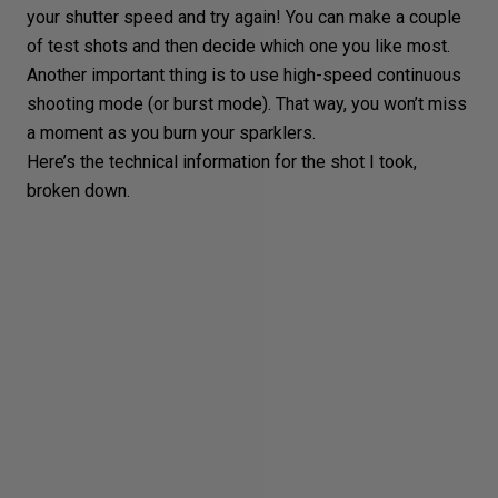
your shutter speed and try again! You can make a couple
of test shots and then decide which one you like most.
Another important thing is to use high-speed continuous
shooting mode (or
burst mode
). That way, you won’t miss
a moment as you burn your sparklers.
Here’s the technical information for the shot I took,
broken down.