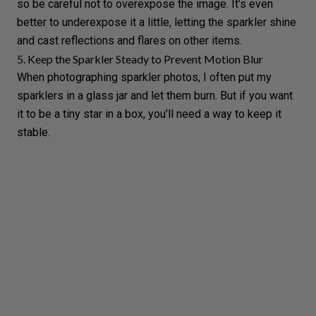
so be careful not to
overexpose
the image. It’s even
better to underexpose it a little, letting the sparkler shine
and cast reflections and flares on other items.
5. Keep the Sparkler Steady to Prevent Motion Blur
When photographing sparkler photos, I often put my
sparklers in a glass jar and let them burn. But if you want
it to be a tiny star in a box, you’ll need a way to keep it
stable.