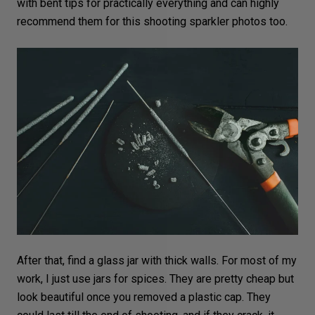
with bent tips for practically everything and can highly
recommend them for this shooting sparkler photos too.
After that, find a glass jar with thick walls. For most of my
work, I just use jars for spices. They are pretty cheap but
look beautiful once you removed a plastic cap. They