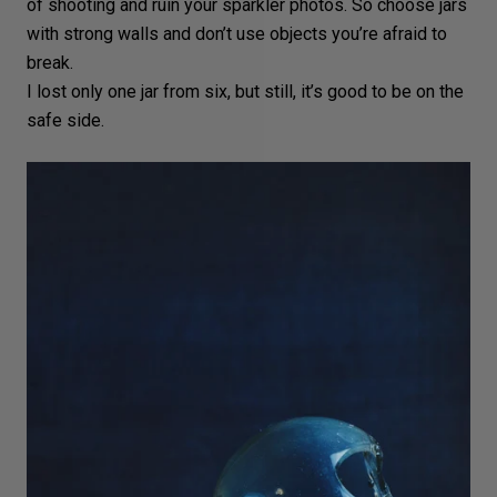
of shooting and ruin your sparkler photos. So choose jars
with strong walls and don’t use objects you’re afraid to
break.
I lost only one jar from six, but still, it’s good to be on the
safe side.