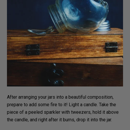
After arranging your jars into a beautiful
composition
,
prepare to add some fire to it! Light a
candle
. Take the
piece of a peeled sparkler with tweezers, hold it above
the candle, and right after it burns, drop it into the jar.