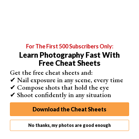
8. Turn on Image Stabilization
Turn
image stabilization
on if you’re lucky enough to have
it in your lens. In this mode, the camera tries to stabilize
your image while shooting without a tripod. This lets you
shoot at slower shutter speeds and narrower apertures.
If you’re using a tripod, remember to turn it back off. If
For The First 500 Subscribers Only:
the camera tries to stabilize the image without camera
Learn Photography Fast With
shake, it can negatively affect your photos. And it can
Free Cheat Sheets
actually make it more blurry!
Get the free cheat sheets and:
✔ Nail exposure in any scene, every time
✔ Compose shots that hold the eye
✔ Shoot confidently in any situation
Shot with a
Nikon Z6 II
. 135mm, f/5.3, 1/500 s, ISO 320. Photo
by Matt Benson (Unsplash)
Download the Cheat Sheets
No thanks, my photos are good enough