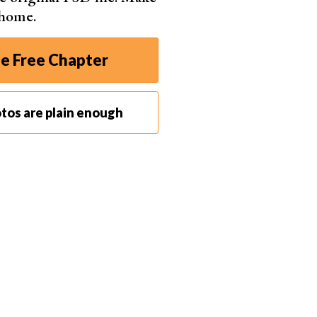
 home.
e Free Chapter
 Pixabay
tos are plain enough