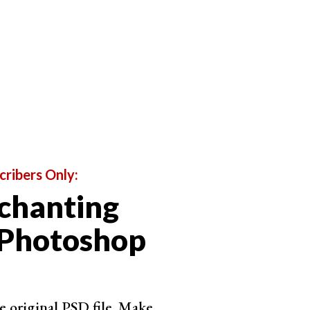
 leaving three colors between each. You can use all
f two will work.
phing.
cribers Only:
chanting
 Photoshop
e original PSD file. Make