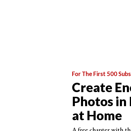
A triadic color scheme uses every fourth color,
three colors in a photo but also a combination o
The difficult part is to find them when photogra
For The First 500 Subs
Create En
Photos in
at Home
A free chapter with th