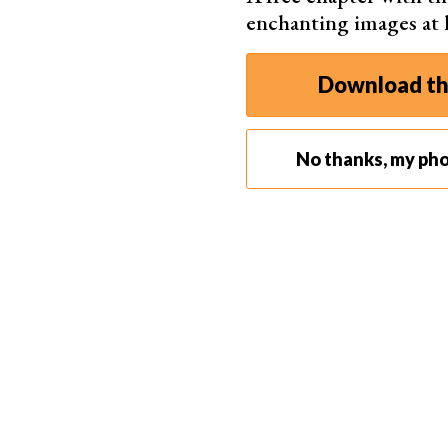
enchanting images at
Download th
©
No thanks, my pho