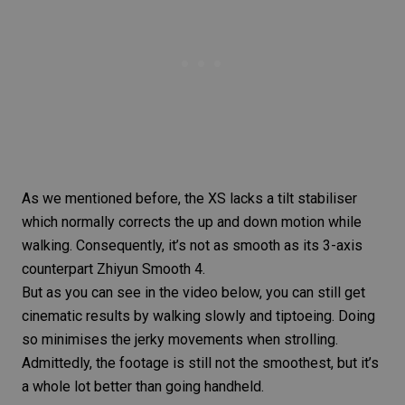
As we mentioned before, the XS lacks a tilt stabiliser
which normally corrects the up and down motion while
walking. Consequently, it’s not as smooth as its 3-axis
counterpart Zhiyun Smooth 4.
But as you can see in the video below, you can still get
cinematic results
by walking slowly and tiptoeing. Doing
so minimises the jerky movements when strolling.
Admittedly, the footage is still not the smoothest, but it’s
a whole lot better than going handheld.