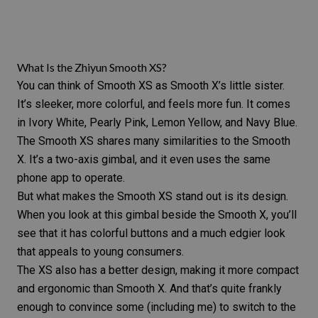
What Is the Zhiyun Smooth XS?
You can think of
Smooth XS
as Smooth X’s little sister.
It’s sleeker, more colorful, and feels more fun. It comes
in Ivory White, Pearly Pink, Lemon Yellow, and Navy Blue.
The Smooth XS shares many similarities to the Smooth
X. It’s a two-axis gimbal, and it even uses the same
phone app to operate.
But what makes the Smooth XS stand out is its design.
When you look at this gimbal beside the Smooth X, you’ll
see that it has colorful buttons and a much edgier look
that appeals to young consumers.
The XS also has a better design, making it more compact
and ergonomic than Smooth X. And that’s quite frankly
enough to convince some (including me) to switch to the