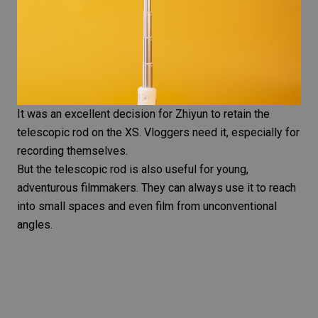
It was an excellent decision for Zhiyun to retain the
telescopic rod on the XS. Vloggers need it, especially for
recording themselves.
But the telescopic rod is also useful for young,
adventurous filmmakers. They can always use it to reach
into small spaces and even film from
unconventional
angles
.