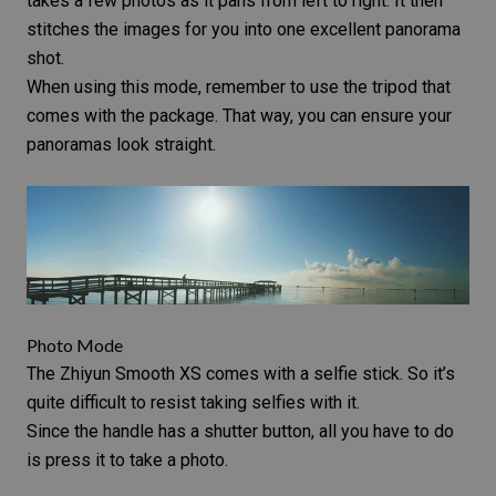
takes a few photos as it pans from left to right. It then
stitches the images for you into one excellent
panorama
shot
.
When using this mode, remember to use the tripod that
comes with the package. That way, you can ensure your
panoramas look straight.
Photo Mode
The Zhiyun Smooth XS comes with a selfie stick. So it’s
quite difficult to resist taking selfies with it.
Since the handle has a shutter button, all you have to do
is press it to take a photo.