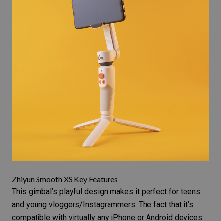
Zhiyun Smooth XS Key Features
This gimbal’s playful design makes it perfect for teens
and young vloggers/Instagrammers. The fact that it’s
compatible with virtually any
iPhone or Android
devices