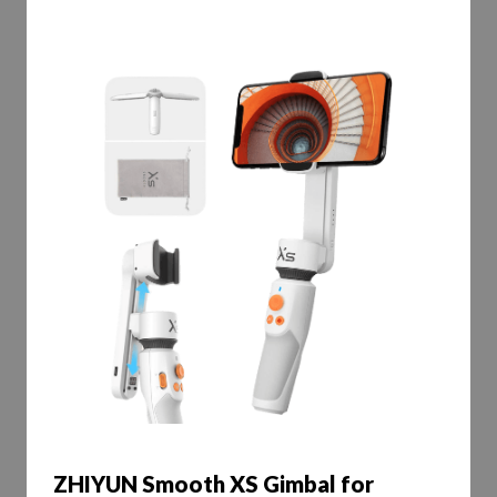
ZHIYUN Smooth XS Gimbal for