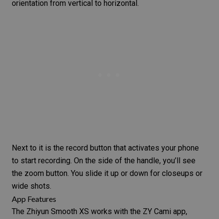
orientation from vertical to horizontal.
Next to it is the record button that activates your phone
to start recording. On the side of the handle, you’ll see
the zoom button. You slide it up or down for
closeups
or
wide shots.
App Features
The Zhiyun Smooth XS works with the ZY Cami app,