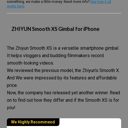
something, we make a little money. Need more info?
See how it all
works here
.
ZHIYUN Smooth XS Gimbal for iPhone
The Zhiyun Smooth XS is a versatile
smartphone gimbal
.
It helps vloggers and budding filmmakers record
smooth-looking videos.
We reviewed the previous model, the Zhiyun’s Smooth X.
And We were impressed by its features and affordable
price.
Now, the company has released yet another winner. Read
on to find out how they differ and if the Smooth XS is for
you!
We Highly Recommend