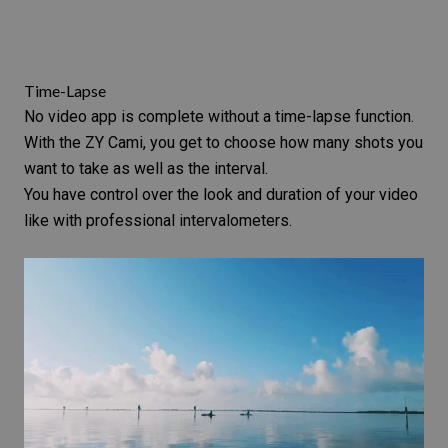
Time-Lapse
No video app is complete without a time-lapse function.
With the ZY Cami, you get to choose how many shots you
want to take as well as the interval.
You have control over the look and duration of your video
like with professional
intervalometers
.