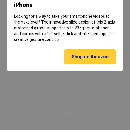
iPhone
Looking for a way to take your smartphone videos to
the next level? The innovative slide design of this 2-axis
motorized gimbal supports up to 235g smartphones
and comes with a 10″ selfie stick and intelligent app for
creative gesture controls.
Shop on Amazon