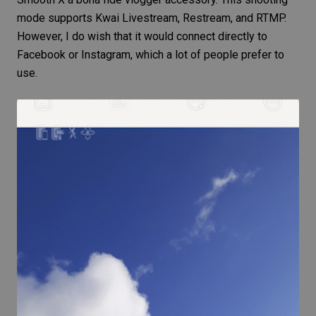
mode supports Kwai Livestream, Restream, and RTMP.
However, I do wish that it would connect directly to
Facebook or Instagram, which a lot of people prefer to
use.