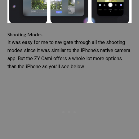
Shooting Modes
It was easy for me to navigate through all the shooting
modes since it was similar to the iPhone’s native camera
app. But the ZY Cami offers a whole lot more options
than the iPhone as you’ll see below.