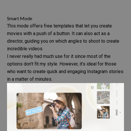
Smart Mode
This mode offers free templates that let you create
movies with a push of a button. It can also act as a
director, guiding you on which angles to shoot to create
incredible videos.
I never really had much use for it since most of the
options don’t fit my style. However, it’s ideal for those
who want to create quick and engaging Instagram stories
in a matter of minutes.