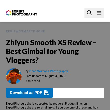
REVIEWS
SMARTPHONE
Zhiyun Smooth XS Review –
Best Gimbal for Young
Vloggers?
by
Chad Verzosa Photography
Last updated:
August 4, 2026
7 min read
Download as PDF
ExpertPhotography is supported by readers. Product links on
ExpertPhotography are referral links. If you use one of these and buy