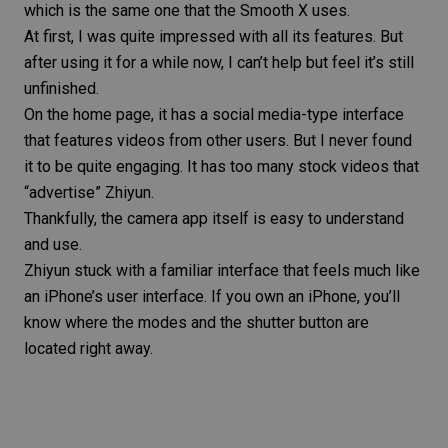
which is the same one that the Smooth X uses.
At first, I was quite impressed with all its features. But
after using it for a while now, I can’t help but feel it’s still
unfinished.
On the home page, it has a social media-type interface
that features videos from other users. But I never found
it to be quite engaging. It has too many stock videos that
“advertise” Zhiyun.
Thankfully, the camera app itself is easy to understand
and use.
Zhiyun stuck with a familiar interface that feels much like
an iPhone’s user interface. If you own an iPhone, you’ll
know where the modes and the shutter button are
located right away.