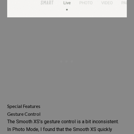
Special Features
Gesture Control
The Smooth XS’s gesture control is a bit inconsistent.
In Photo Mode, I found that the Smooth XS quickly