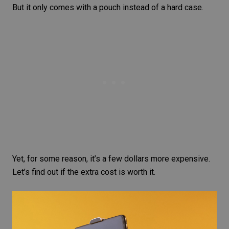
But it only comes with a pouch instead of a hard case.
Yet, for some reason, it’s a few dollars more expensive.
Let’s find out if the extra cost is worth it.