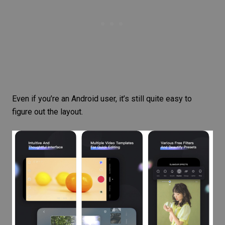
Even if you’re an Android user, it’s still quite easy to
figure out the layout.