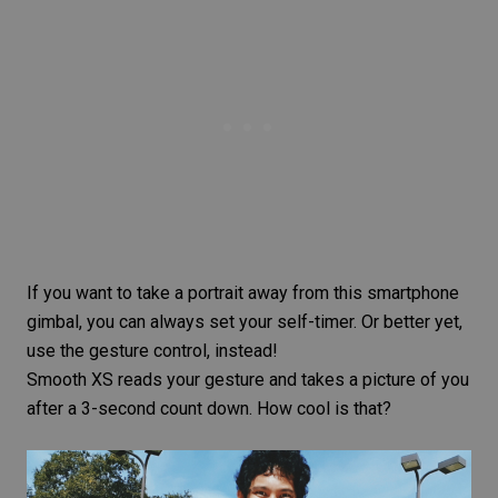
If you want to take a portrait away from this smartphone
gimbal, you can always set your self-timer. Or better yet,
use the gesture control, instead!
Smooth XS reads your gesture and takes a picture of you
after a 3-second count down. How cool is that?