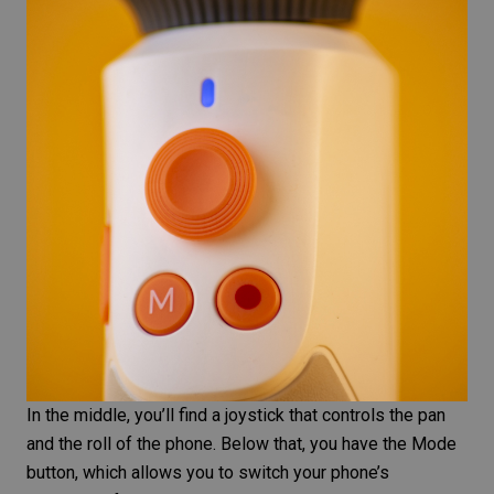
In the middle, you’ll find a joystick that controls the pan
and the roll of the phone. Below that, you have the Mode
button, which allows you to switch your phone’s