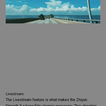
Livestream
The Livestream feature is what makes the Zhiyun
Smooth X a bona fide vlogger accessory. This shooting