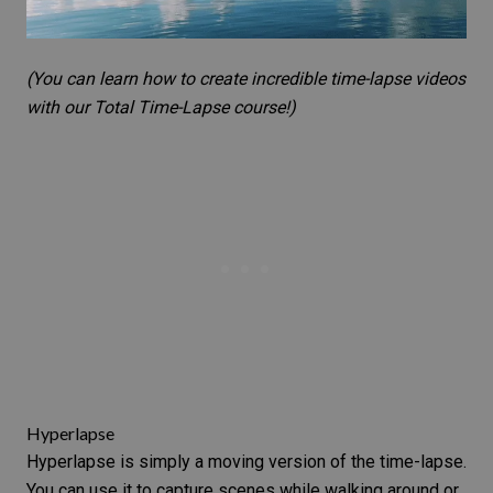
(You can learn how to create incredible time-lapse videos
with our
Total Time-Lapse
course!)
Hyperlapse
Hyperlapse is simply a moving version of the time-lapse.
You can use it to capture scenes while walking around or