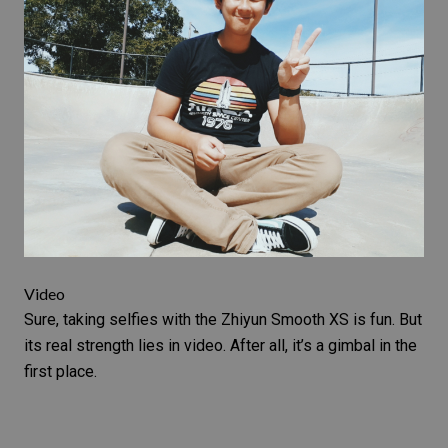
Video
Sure, taking selfies with the Zhiyun Smooth XS is fun. But
its real strength lies in video. After all, it’s a
gimbal
in the
first place.