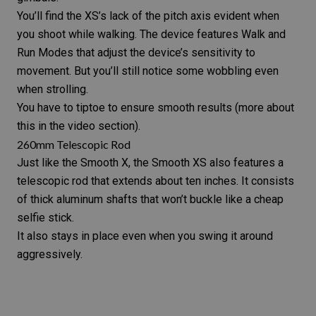
You’ll find the XS’s lack of the pitch axis evident when
you shoot while walking. The device features Walk and
Run Modes that adjust the device’s sensitivity to
movement. But you’ll still notice some wobbling even
when strolling.
You have to tiptoe to ensure smooth results (more about
this in the video section).
260mm Telescopic Rod
Just like the Smooth X, the Smooth XS also features a
telescopic rod that extends about ten inches. It consists
of thick aluminum shafts that won’t buckle like a cheap
selfie stick.
It also stays in place even when you swing it around
aggressively.