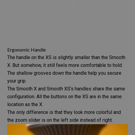
Ergonomic Handle
The handle on the XS is slightly smaller than the Smooth
X. But somehow, it still feels more comfortable to hold.
The shallow grooves down the handle help you secure
your grip.
The Smooth X and Smooth XS’s handles share the same
configuration. All the buttons on the XS are in the same
location as the X.
The only difference is that they look more colorful and
the zoom slider is on the left side instead of right.