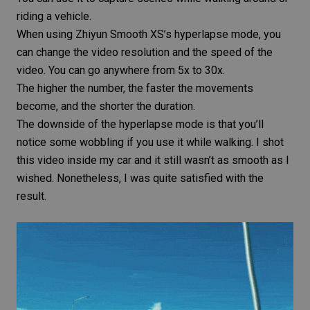
riding a vehicle.
When using Zhiyun Smooth XS’s hyperlapse mode, you
can change the video resolution and the speed of the
video. You can go anywhere from 5x to 30x.
The higher the number, the faster the movements
become, and the shorter the duration.
The downside of the hyperlapse mode is that you’ll
notice some wobbling if you use it while walking. I shot
this video inside my car and it still wasn’t as smooth as I
wished. Nonetheless, I was quite satisfied with the
result.