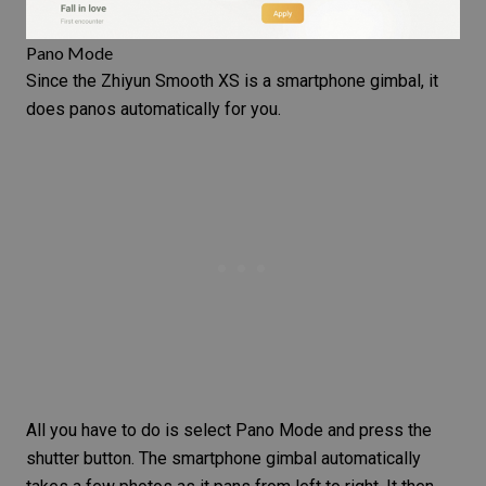
Pano Mode
Since the Zhiyun Smooth XS is a smartphone gimbal, it
does panos automatically for you.
All you have to do is select Pano Mode and press the
shutter button. The smartphone gimbal automatically