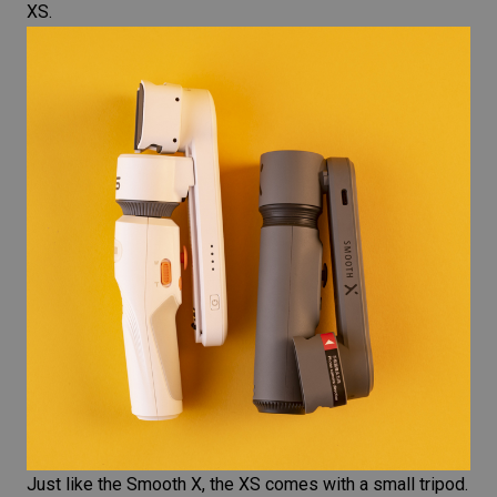
XS.
Just like the Smooth X, the XS comes with a small tripod.