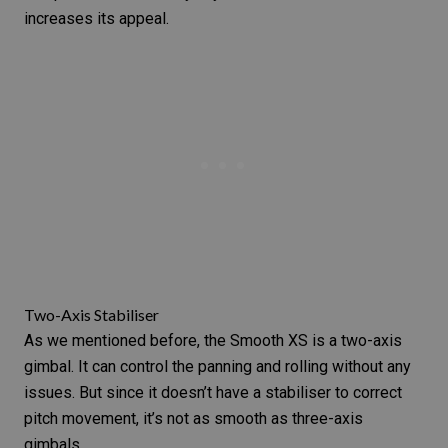
increases its appeal.
Two-Axis Stabiliser
As we mentioned before, the Smooth XS is a two-axis
gimbal. It can control the panning and rolling without any
issues. But since it doesn’t have a stabiliser to correct
pitch movement, it’s not as smooth as three-axis
gimbals.