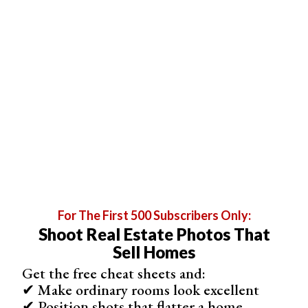
room, make sure you adjust your
white balance
.
3. Shoot From the Corners
You want to make sure to show as many details as
possible. Shoot from the corners of the rooms to
incorporate more space. Try different angles to capture
the atmosphere of the listing.
You cannot use extra wide-angles or fisheye lenses
because they are misleading. Your picture should be
realistic.
For The First 500 Subscribers Only:
Shoot Real Estate Photos That
Sell Homes
Get the free cheat sheets and:
✔ Make ordinary rooms look excellent
✔ Position shots that flatter a home