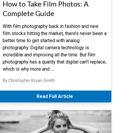
How to Take Film Photos: A
Complete Guide
With film photography back in fashion and new
film stocks hitting the market, there’s never been a
better time to get started with analog
photography. Digital camera technology is
incredible and improving all the time. But film
photography has a quality that digital can’t replace,
which is why more and
…
By Christopher Bryan-Smith
Read Full Article