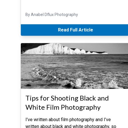
By Anabel Dflux Photography
Read Full Article
Tips for Shooting Black and
White Film Photography
I’ve written about film photography and I’ve
written about black and white photography, so