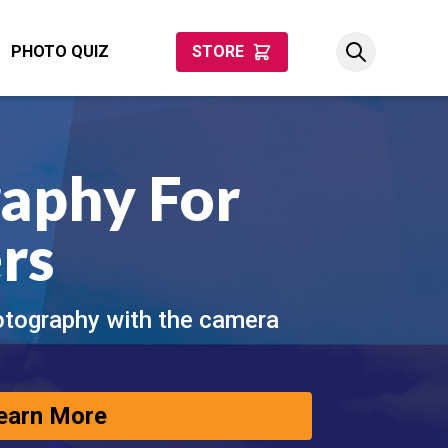
PHOTO QUIZ
STORE
aphy For
rs
otography with the camera
earn More