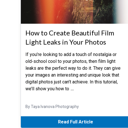
How to Create Beautiful Film
Light Leaks in Your Photos
If you’re looking to add a touch of nostalgia or
old-school cool to your photos, then film light
leaks are the perfect way to do it. They can give
your images an interesting and unique look that
digital photos just can’t achieve. In this tutorial,
we’ll show you how to
…
By Taya Ivanova Photography
Read Full Article