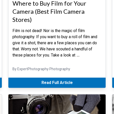
Where to Buy Film for Your
Camera (Best Film Camera
Stores)
Film is not dead! Nor is the magic of film
photography. If you want to buy a roll of film and
give it a shot, there are a few places you can do
that. Worry not. We have scouted a handful of
these places for you. Take a look at
…
By ExpertPhotography Photography
Read Full Article