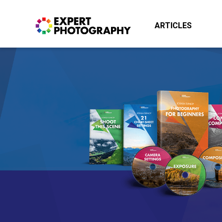
ARTICLES