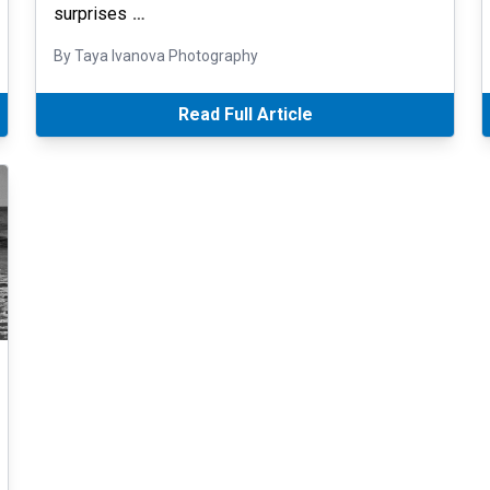
surprises
…
By Taya Ivanova Photography
Read Full Article