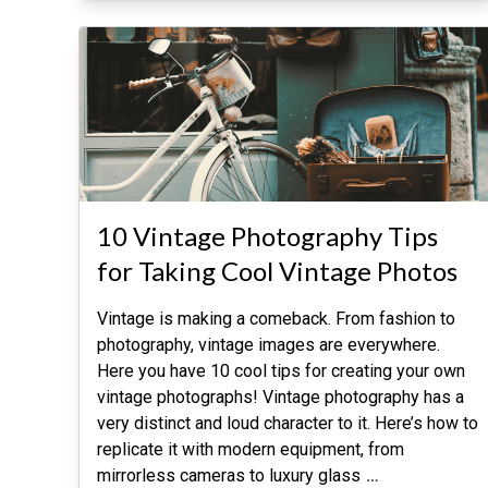
10 Vintage Photography Tips
for Taking Cool Vintage Photos
Vintage is making a comeback. From fashion to
photography, vintage images are everywhere.
Here you have 10 cool tips for creating your own
vintage photographs! Vintage photography has a
very distinct and loud character to it. Here’s how to
replicate it with modern equipment, from
mirrorless cameras to luxury glass
…