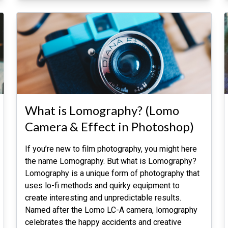
What is Lomography? (Lomo
Camera & Effect in Photoshop)
If you’re new to film photography, you might here
the name Lomography. But what is Lomography?
Lomography is a unique form of photography that
uses lo-fi methods and quirky equipment to
create interesting and unpredictable results.
Named after the Lomo LC-A camera, lomography
celebrates the happy accidents and creative