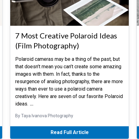
7 Most Creative Polaroid Ideas
(Film Photography)
Polaroid cameras may be a thing of the past, but
that doesn’t mean you can’t create some amazing
images with them. In fact, thanks to the
resurgence of analog photography, there are more
ways than ever to use a polaroid camera
creatively. Here are seven of our favorite Polaroid
ideas.
…
By Taya Ivanova Photography
Read Full Article