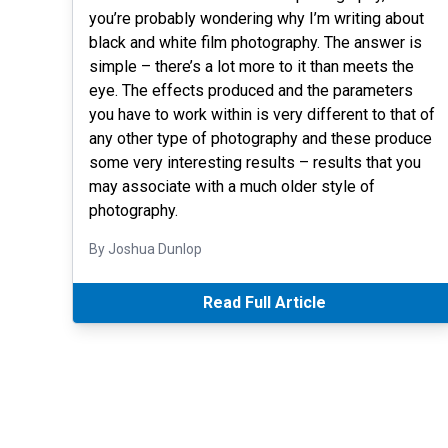
you’re probably wondering why I’m writing about
black and white film photography. The answer is
simple – there’s a lot more to it than meets the
eye. The effects produced and the parameters
you have to work within is very different to that of
any other type of photography and these produce
some very interesting results – results that you
may associate with a much older style of
photography.
By Joshua Dunlop
Read Full Article