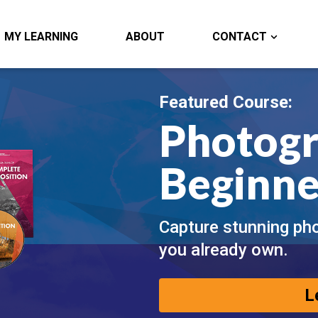
MY LEARNING
ABOUT
CONTACT
Featured Course:
Photogr
Beginne
Capture stunning ph
you already own.
L