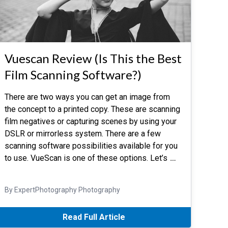
Vuescan Review (Is This the Best
Film Scanning Software?)
There are two ways you can get an image from
the concept to a printed copy. These are scanning
film negatives or capturing scenes by using your
DSLR or mirrorless system. There are a few
scanning software possibilities available for you
to use. VueScan is one of these options. Let’s
…
By ExpertPhotography Photography
Read Full Article