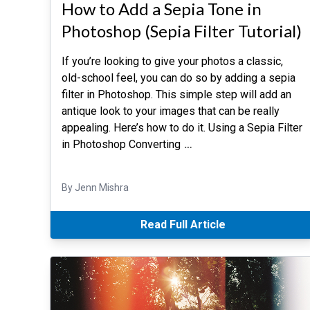
How to Add a Sepia Tone in
Photoshop (Sepia Filter Tutorial)
If you’re looking to give your photos a classic,
old-school feel, you can do so by adding a sepia
filter in Photoshop. This simple step will add an
antique look to your images that can be really
appealing. Here’s how to do it. Using a Sepia Filter
in Photoshop Converting
…
By Jenn Mishra
Read Full Article