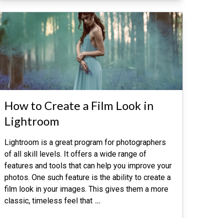
How to Create a Film Look in
Lightroom
Lightroom is a great program for photographers
of all skill levels. It offers a wide range of
features and tools that can help you improve your
photos. One such feature is the ability to create a
film look in your images. This gives them a more
classic, timeless feel that
…