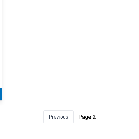
Page 2
Previous