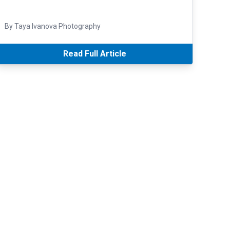
By Taya Ivanova Photography
Read Full Article