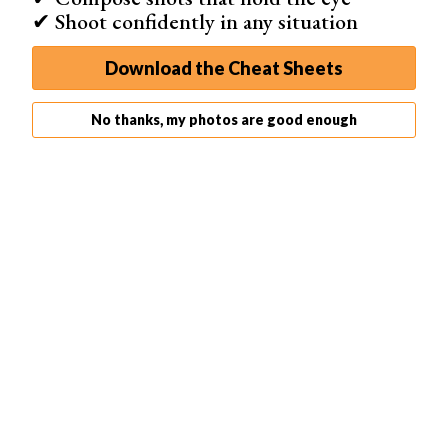
✔ Shoot confidently in any situation
Download the Cheat Sheets
No thanks, my photos are good enough
Professional
The
Professional
mode is the option that gives you all
the tools and features available. This mode is for non-
beginner photographers who want the full range of
possibilities when scanning negatives.
Activating this mode doesn’t add more tabs, but it does
expand the options you find in every tab. You get