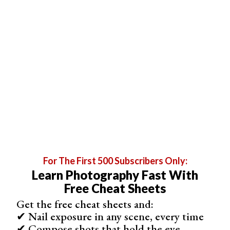
For The First 500 Subscribers Only:
Learn Photography Fast With
Free Cheat Sheets
Get the free cheat sheets and:
✔ Nail exposure in any scene, every time
✔ Compose shots that hold the eye