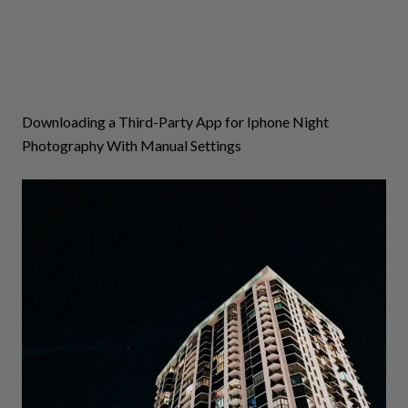
Downloading a Third-Party App for Iphone Night
Photography With Manual Settings