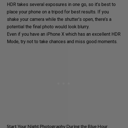
HDR takes several exposures in one go, so it’s best to
place your phone on a tripod for best results. If you
shake your camera while the shutter’s open, there’s a
potential the final photo would look blurry.
Even if you have an iPhone X which has an excellent HDR
Mode, try not to take chances and miss good moments.
Start Your Night Photography During the Blue Hour