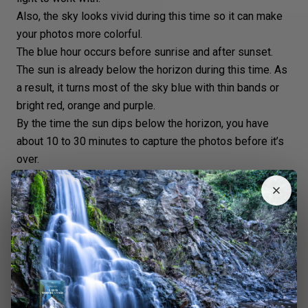
Also, the sky looks vivid during this time so it can make
your photos more colorful.
The
blue hour
occurs before sunrise and after sunset.
The sun is already below the horizon during this time. As
a result, it turns most of the sky blue with thin bands or
bright red, orange and purple.
By the time the sun dips below the horizon, you have
about 10 to 30 minutes to capture the photos before it’s
over.