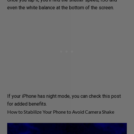
even the
white balance
at the bottom of the screen.
If your iPhone has
night mode
, you can check
this post
for added benefits.
How to Stabilize Your Phone to Avoid Camera Shake