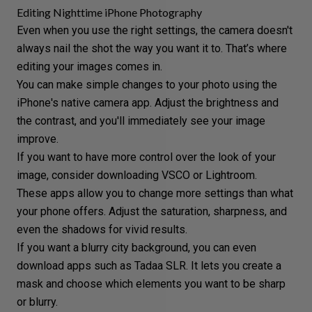
Editing Nighttime iPhone Photography
Even when you use the right settings, the camera doesn't
always nail the shot the way you want it to. That’s where
editing your images comes in.
You can make simple changes to your photo using the
iPhone's native camera app. Adjust the brightness and
the contrast, and you'll immediately see your image
improve.
If you want to have more control over the look of your
image, consider downloading
VSCO
or
Lightroom
.
These apps allow you to change more settings than what
your phone offers. Adjust the saturation, sharpness, and
even the shadows for vivid results.
If you want a blurry city background, you can even
download apps such as Tadaa SLR. It lets you create a
mask and choose which elements you want to be sharp
or blurry.