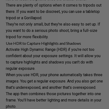
There are plenty of options when it comes to tripods out
there. If you want to be discreet, you can use a tabletop
tripod or a Gorillapod.
They're not only small, but they're also easy to set up. If
you want to do a serious photo shoot, bring a full-size
tripod for more flexibility.
Use HDR to Capture Highlights and Shadows
Activate
High Dynamic Range (HDR)
if you're not too
confident about your exposure settings. It will allow you
to capture highlights and shadows you can’t do with
regular exposure.
When you use HDR, your phone automatically takes three
images. You get a regular exposure. And you also get one
that's underexposed, and another that's overexposed.
The app then combines those pictures together into one
frame. You'll have better lighting and more details in your
photo.