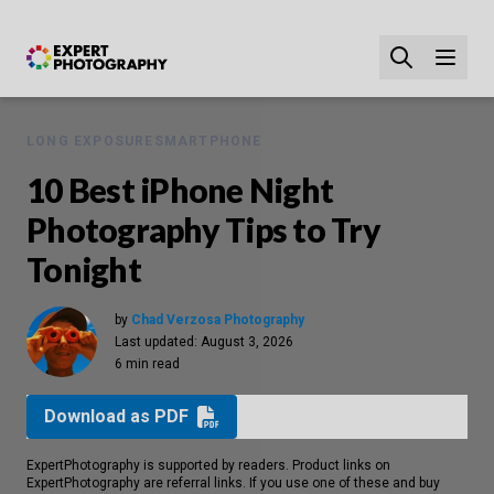
LONG EXPOSURE
SMARTPHONE
10 Best iPhone Night
Photography Tips to Try
Tonight
by
Chad Verzosa Photography
Last updated:
August 3, 2026
6 min read
Download as PDF
ExpertPhotography is supported by readers. Product links on
ExpertPhotography are referral links. If you use one of these and buy