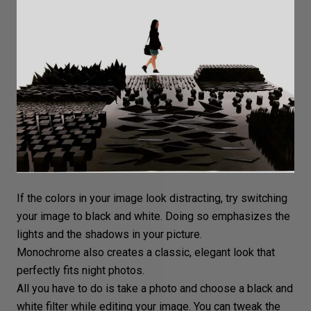
If the colors in your image look distracting, try
switching
your image to black and white
. Doing so emphasizes the
lights and the shadows in your picture.
Monochrome
also creates a classic, elegant look that
perfectly fits night photos.
All you have to do is take a photo and choose a
black and
white filter
while editing your image. You can tweak the