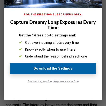
FOR THE FIRST 500 SUBSCRIBERS ONLY:
Shoot in Bright Areas to Take Advantage of Artificial Light
Capture Dreamy Long Exposures Every
Photography is all about capturing light. Even if you have
Time
the
best camera for night photography
, it will struggle to
Get the 14 free go-to settings and:
take photos when it's too dark. So make it your mission
Get awe-inspiring shots every time
to go to areas with adequate lighting.
Shooting in bright locations at night has a few
Know exactly when to use filters
advantages. First, you don't have to
bump up your ISO
Understand the reason behind each one
and end up with grainy images. Second, you can take
photos with faster shutter speeds.
Download the Settings
That means you can hold your camera and not worry
about motion blur. It makes the process a whole lot
No thanks, my long exposures are fine
easier and quicker for you. No need to set up the tripod
and slow down to get the right shot.
Third, light sources at night also create beautiful
contrasts. The interplay between the darkness and light