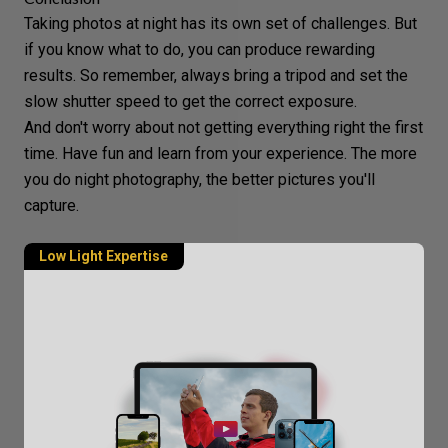
Taking photos at night has its own set of challenges. But
if you know what to do, you can produce rewarding
results. So remember, always bring a tripod and set the
slow shutter speed to get the
correct exposure
.
And don't worry about not getting everything right the first
time. Have fun and learn from your experience. The more
you do
night photography
, the better pictures you'll
capture.
Low Light Expertise