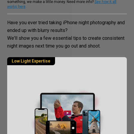
something, we make a little money. Need more info?
See how it all
works here
.
Have you ever tried taking iPhone
night photography
and
ended up with blurry results?
We'll show you a few essential tips to create consistent
night images
next time you go out and shoot.
Low Light Expertise