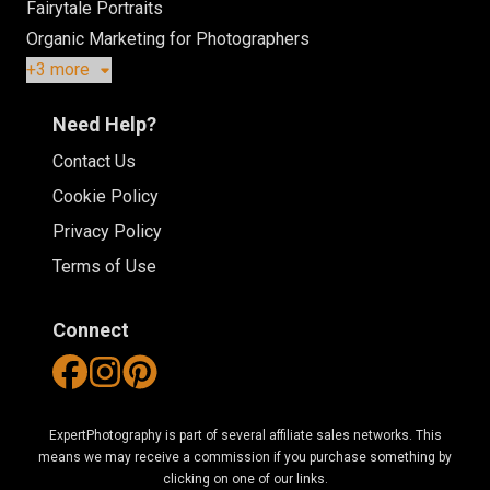
Fairytale Portraits
Organic Marketing for Photographers
+3 more
Need Help?
Contact Us
Cookie Policy
Privacy Policy
Terms of Use
Connect
ExpertPhotography is part of several affiliate sales networks. This
means we may receive a commission if you purchase something by
clicking on one of our links.