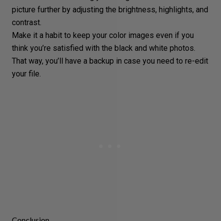
picture further by adjusting the brightness, highlights, and
contrast.
Make it a habit to keep your color images even if you
think you’re satisfied with the black and white photos.
That way, you’ll have a backup in case you need to re-edit
your file.
Conclusion