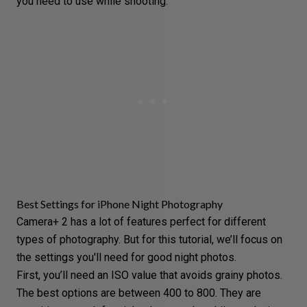
you need to use while shooting.
Best Settings for iPhone Night Photography
Camera+ 2 has a lot of features perfect for
different
types of photography
. But for this tutorial, we’ll focus on
the settings you'll need for good night photos
.
First, you’ll need an ISO value that avoids grainy photos.
The best options are between 400 to 800. They are