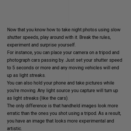
Now that you know how to take night photos using
slow
shutter speeds
, play around with it. Break the rules,
experiment and surprise yourself.
For instance, you can place your camera on a tripod and
photograph cars passing by. Just set your shutter speed
to 5 seconds or more and any moving vehicles will end
up as light streaks.
You can also hold your phone and take pictures while
you're moving. Any light source you capture will turn up
as
light streaks
(like the cars).
The only difference is that handheld images look more
erratic than the ones you shot using a tripod. As a result,
you have an image that looks more experimental and
artistic.