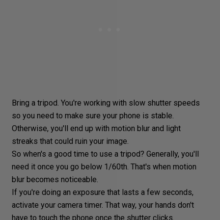
Bring a tripod. You're working with slow shutter speeds
so you need to make sure your phone is stable.
Otherwise, you'll end up with
motion blur
and
light
streaks
that could ruin your image.
So when's a good time to use a tripod? Generally, you'll
need it once you go below 1/60th. That's when motion
blur becomes noticeable.
If you're doing an exposure that lasts a few seconds,
activate your camera timer. That way, your hands don't
have to touch the phone once the
shutter clicks
.