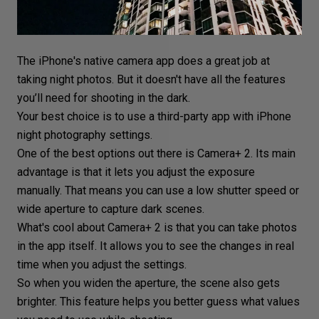
The iPhone's native
camera app
does a great job at
taking night photos. But it doesn't have all the features
you’ll need for shooting in the dark.
Your best choice is to use a third-party app with iPhone
night photography settings
.
One of the best options out there is Camera+ 2. Its main
advantage is that it lets you adjust the exposure
manually. That means you can
use a low shutter speed
or
wide aperture
to capture dark scenes.
What's cool about Camera+ 2 is that you can take photos
in the app itself. It allows you to see the changes in real
time when you adjust the settings.
So when you widen the aperture, the scene also gets
brighter. This feature helps you better guess what values