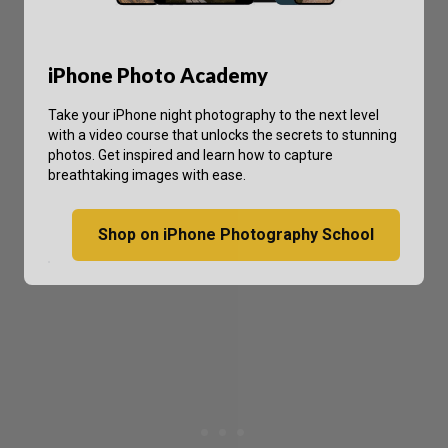
iPhone Photo Academy
Take your iPhone night photography to the next level
with a video course that unlocks the secrets to stunning
photos. Get inspired and learn how to capture
breathtaking images with ease.
Shop on iPhone Photography School