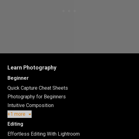
Learn Photography
Beginner
Quick Capture Cheat Sheets
Photography for Beginners
Intuitive Composition
+1 more
Editing
Effortless Editing With Lightroom