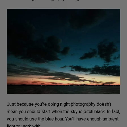
Just because you're doing night photography doesn't
mean you should start when the sky is pitch black. In fact,
you should use the
blue hour
. You’ll have enough ambient
light to work with.