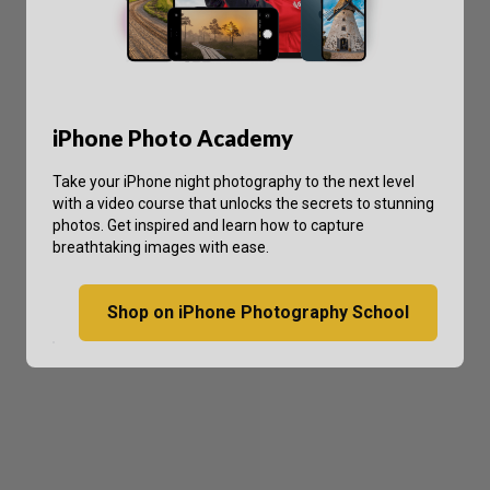
iPhone Photo Academy
Take your iPhone night photography to the next level
with a video course that unlocks the secrets to stunning
photos. Get inspired and learn how to capture
breathtaking images with ease.
Shop on iPhone Photography School