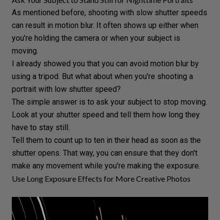
As mentioned before, shooting with slow shutter speeds
can result in
motion blur
. It often shows up either when
you're holding the camera or when your subject is
moving.
I already showed you that you can avoid motion blur by
using a tripod. But what about when you're shooting a
portrait with low shutter speed?
The simple answer is to ask your subject to stop moving.
Look at your shutter speed and tell them how long they
have to stay still.
Tell them to count up to ten in their head as soon as the
shutter opens. That way, you can ensure that they don't
make any movement while you're making the exposure.
Use Long Exposure Effects for More Creative Photos