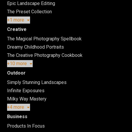
Epic Landscape Editing
The Preset Collection
+1 more
Creative
The Magical Photography Spellbook
Dreamy Childhood Portraits
The Creative Photography Cookbook
+10 more
Outdoor
Simply Stunning Landscapes
Infinite Exposures
Milky Way Mastery
+4 more
Business
Products In Focus