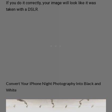
If you do it correctly, your image will look like it was
taken with a
DSLR
.
Convert Your iPhone Night Photography Into Black and
White