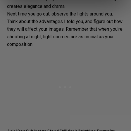
creates elegance and drama.
Next time you go out, observe the lights around you.
Think about the advantages I told you, and figure out how
they will affect your images. Remember that when you’re
shooting at night, light sources are as crucial as your
composition
.
Ask Your Subject to Stand Still for Nighttime Portraits