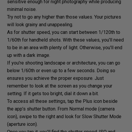
sensitive enough for night photography while producing
minimal noise.
Try not to go any higher than those values. Your
pictures
will look grainy
and unappealing.
As for shutter speed, you can start between 1/120th to
1/60th for handheld shots. With these values, you'll need
to be in an area with plenty of light. Otherwise, you'll end
up with a dark image.
If you're shooting
landscape
or
architecture
, you can go
below 1/60th or even up to a few seconds. Doing so
ensures you achieve the proper exposure. Just
remember to look at the screen as you change your
setting. If it gets too bright, dial it down a bit.
To access all these settings, tap the Plus icon beside
the app’s shutter button. From Normal mode (camera
icon), swipe to the right and look for Slow Shutter Mode
(aperture icon).
Once you tap it, you’ll find the shutter speed, ISO and