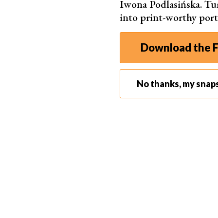
Iwona Podlasińska. T
into print-worthy port
Download the F
No thanks, my snap
Take photos of the steps leading up to the final imag