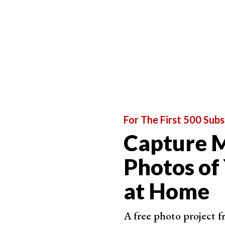
7. Give Directions That Help Set the Stage
This tip goes hand in hand with the first one. Do
the environment to be.
Let’s be honest. Very few of our clients are comp
lifestyle photographers to make them feel relax
For The First 500 Subs
Capture M
Photos of
at Home
A free photo project 