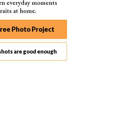
urn everyday moments
raits at home.
ree Photo Project
shots are good enough
e. Sometimes a
diptych
or even triptych helps convey the story.