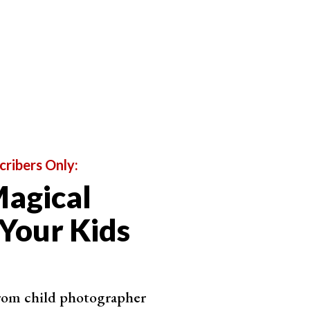
n't be afraid to give directions on how you would like
letely at ease in front of the camera. It is our job as
ed.
cribers Only:
agical
 Your Kids
from child photographer