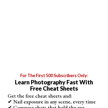
4. Clark Little
Clark Little has made a name for himself through a unique
aesthetic and subject that he calls ‘shorebreak’
photography. He creates otherworldly images through the
split seconds where the wave crashes down on the
shore.
These images are a little closer to
water photography
rather than a surf photographer. Although, Little is
presenting the viewer with a similar view that a surfer
would get riding through a barrel.
For The First 500 Subscribers Only:
Learn Photography Fast With
Free Cheat Sheets
Get the free cheat sheets and:
✔ Nail exposure in any scene, every time
✔ Compose shots that hold the eye