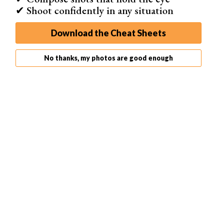
✔ Shoot confidently in any situation
Download the Cheat Sheets
No thanks, my photos are good enough
View this post on Instagram
A post shared by Clark Little (@clarklittle)