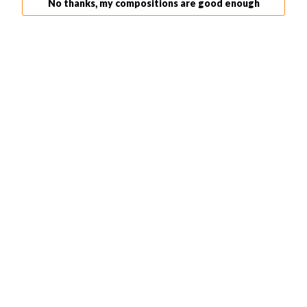
Desaturated blue tones work well in
lifestyle
,
macro
,
No thanks, my compositions are good enough
portrait
, and
street photography
.
Enhance Blues in Post to Make Your Image Stand Out