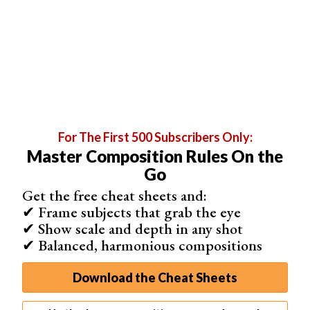
For The First 500 Subscribers Only:
Master Composition Rules On the
If you want a laid-back atmosphere that’s also
Go
minimalistic
, desaturate your blues. So much so that they
Get the free cheat sheets and:
almost look grey.
✔ Frame subjects that grab the eye
You can desaturate the entire image. Or you can
✔ Show scale and depth in any shot
selectively desaturate every shade of blue there is.
✔ Balanced, harmonious compositions
You’ll notice that as soon as you do this, the atmosphere
Download the Cheat Sheets
in your photo will change. This is because neutral colors
have a classic and timeless look.