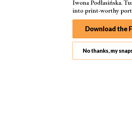
Iwona Podlasińska. T
into print-worthy port
Download the F
No thanks, my snap
9. Don’t Overpack
The right selection of equipment and a good
tr