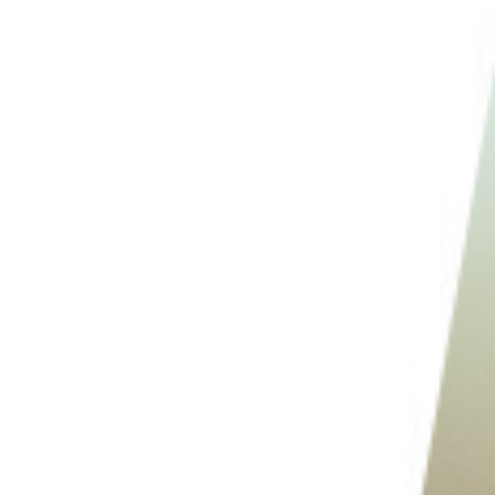
2. Photograph the Location at Night
1. Go Through Your Images Everyday to Self-Critique
Conclusion