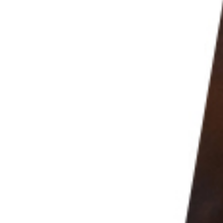
mazing portrait results. And your
food photography