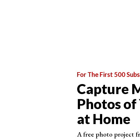
For The First 500 Subs
Capture M
Photos of
at Home
A free photo project 