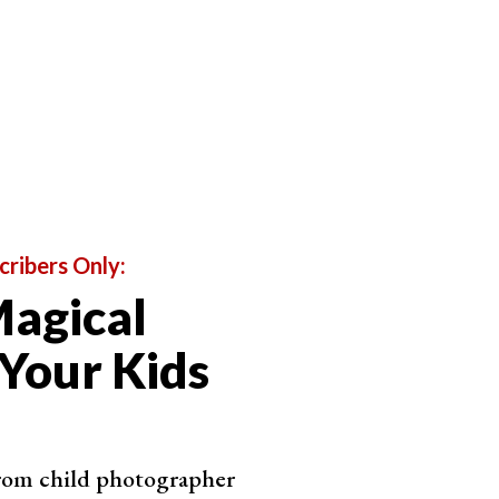
cribers Only:
agical
 Your Kids
from child photographer