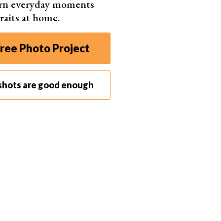
urn everyday moments
raits at home.
ree Photo Project
shots are good enough
avel bag
to carry it are vital for a
photography trip
. Like