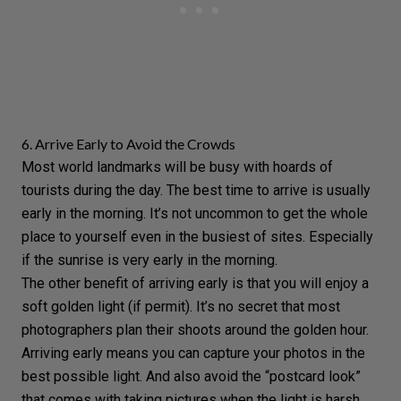
6. Arrive Early to Avoid the Crowds
Most world landmarks will be busy with hoards of
tourists during the day. The best time to arrive is usually
early in the morning. It’s not uncommon to get the whole
place to yourself even in the busiest of sites. Especially
if the sunrise is very early in the morning.
The other benefit of arriving early is that you will enjoy a
soft golden light (if permit). It’s no secret that most
photographers plan their shoots around the
golden hour
.
Arriving early means you can capture your photos in the
best possible light. And also avoid the “postcard look”
that comes with taking pictures when the light is harsh.