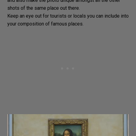
and also make the photo unique amongst all the other
shots of the same place out there.
Keep an eye out for tourists or locals you can include into
your composition of famous places.