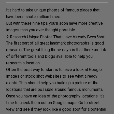
It’s hard to take unique photos of famous places that
have been shot a million times.
But with these nine tips you’ll soon have more creative
images than you ever thought possible.
9. Research Unique Photos That Have Already Been Shot
The first part of all great landmark photographs is good
research. The great thing these days is that there are lots
of different tools and blogs available to help you
research a
location
.
Often the best way to start is to have a look at Google
images or stock shot websites to see what already
exists. This should help you build up a picture of the
locations that are possible around famous monuments.
Once you have an idea of the photography locations, it’s
time to check them out on Google maps. Go to street
view and see if they look like a good spot for a potential