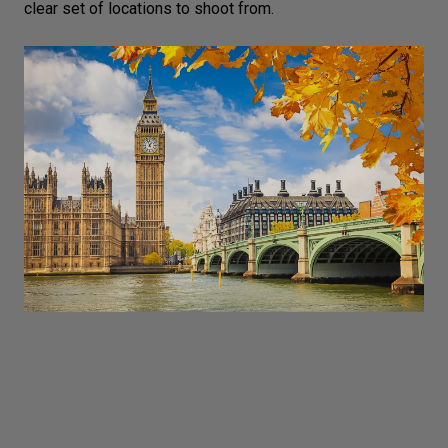
clear set of locations to shoot from.