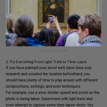
Credit: Dreamstime
2. Try Everything From Light Trails to Time-Lapse
If you have planned your shoot well, have done your
research and scouted the location beforehand, you
should have plenty of time to play around with different
compositions,
settings
, and even techniques.
For example, use a
slow shutter speed
and zoom as the
photo is being taken. Experiment with
light trails
and
even attempt to capture some
time-lapse shots
. You