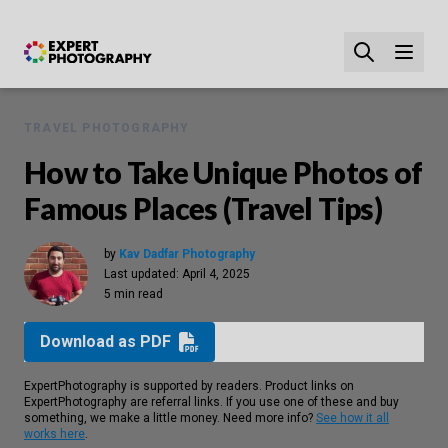
TRAVEL PHOTOGRAPHY
How to Take Unique Photos of
Famous Places (Travel Tips)
by
Kav Dadfar Photography
Last updated:
April 4, 2025
5 min read
Download as PDF
ExpertPhotography is supported by readers. Product links on
ExpertPhotography are referral links. If you use one of these and buy
something, we make a little money. Need more info?
See how it all
works here
.