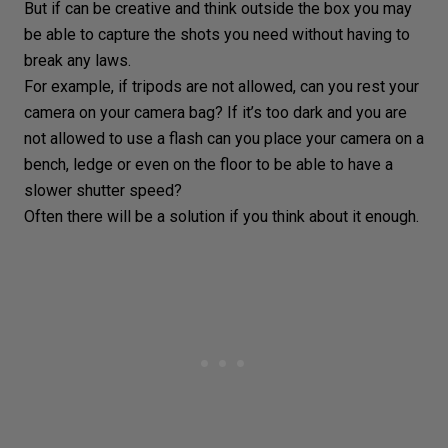
But if can be creative and think outside the box you may
be able to capture the shots you need without having to
break any
laws
.
For example, if tripods are not allowed, can you rest your
camera on your
camera bag
? If it’s too dark and you are
not allowed to use a flash can you place your camera on a
bench, ledge or even on the floor to be able to have a
slower shutter speed?
Often there will be a solution if you think about it enough.