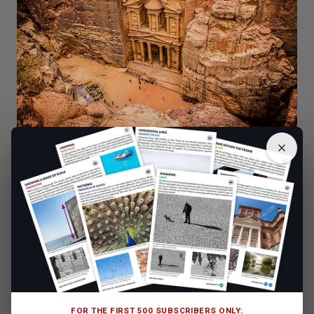
Credit: Dreamstime
4. Practice Unusual Composition to Emphasise the
Landmark
Even if you are planning to capture the famous monument
at the normal eye-level view, still try to take your time.
Think about the composition as a whole and how you
want to lead the viewer’s eyes around the image.
Remember that your point of interest doesn’t have to be
right in the middle of the photo. In fact, you will usually
FOR THE FIRST 500 SUBSCRIBERS ONLY: