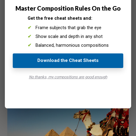
find that it will be a more pleasing
composition
if you use
Master Composition Rules On the Go
the
rule of thirds
.
Get the free cheat sheets and:
Frame subjects that grab the eye
Show scale and depth in any shot
Balanced, harmonious compositions
Download the Cheat Sheets
No thanks, my compositions are good enough