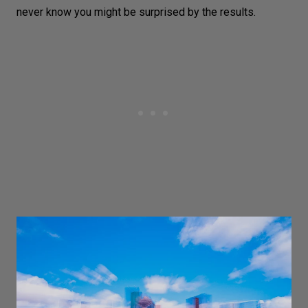
never know you might be surprised by the results.