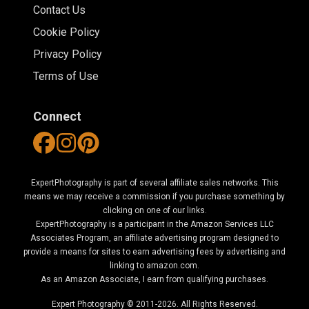
Contact Us
Cookie Policy
Privacy Policy
Terms of Use
Connect
ExpertPhotography is part of several affiliate sales networks. This
means we may receive a commission if you purchase something by
clicking on one of our links.
ExpertPhotography is a participant in the Amazon Services LLC
Associates Program, an affiliate advertising program designed to
provide a means for sites to earn advertising fees by advertising and
linking to amazon.com.
As an Amazon Associate, I earn from qualifying purchases.
Expert Photography © 2011-2026. All Rights Reserved.