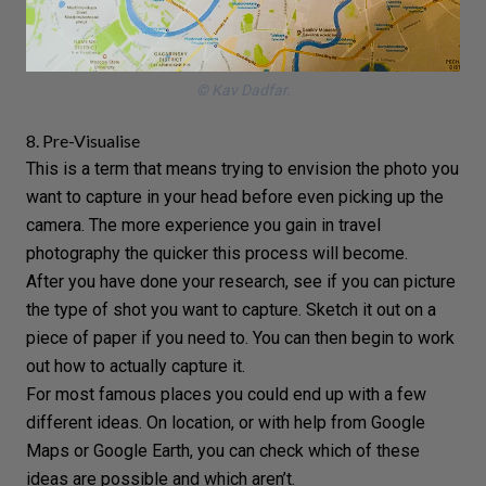
© Kav Dadfar.
8. Pre-Visualise
This is a term that means trying to envision the photo you
want to capture in your head before even picking up the
camera. The more experience you gain in
travel
photography
the quicker this process will become.
After you have done your research, see if you can picture
the type of shot you want to capture. Sketch it out on a
piece of paper if you need to. You can then begin to work
out how to actually capture it.
For most famous places you could end up with a few
different ideas. On location, or with help from Google
Maps or Google Earth, you can check which of these
ideas are possible and which aren’t.