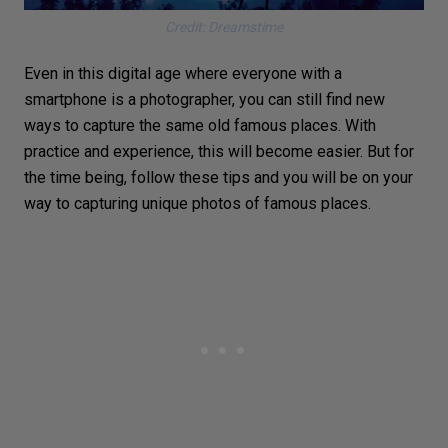
Credit: Dreamstime
Even in this digital age where everyone with a
smartphone
is a photographer, you can still find new
ways to capture the same old famous places. With
practice and experience, this will become easier. But for
the time being, follow these tips and you will be on your
way to capturing unique photos of famous places.