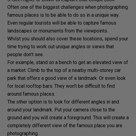
Often one of the biggest challenges when photographing
famous places is to be able to do so in a unique way.
Even regular tourists will be able to capture famous
landscapes
or monuments from the viewpoints.
Whilst you should also cover these locations, spend your
time trying to work out unique angles or views that
people don’t see.
For example, stand on a bench to get an elevated view of
a market. Climb to the top of a nearby multi-storey car
park that offers a good view of a landmark. Or even look
for local rooftop bars. They won’t be difficult to find
around famous places.
The other option is to look for
different angles
in and
around your landmark. Put your camera close to the
ground and you will create a
foreground
. This will create a
completely different view of the famous place you are
photographing.