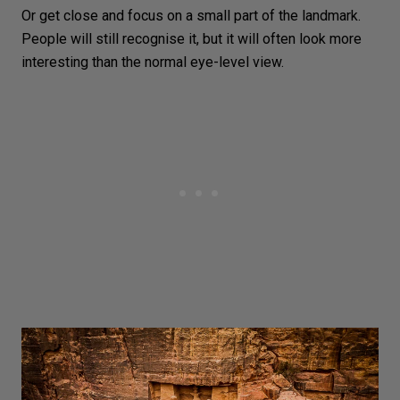
Or get close and focus on a small part of the landmark.
People will still recognise it, but it will often look more
interesting than the normal eye-level view.