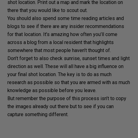
shot location. Print out a map and mark the location on
there that you would like to scout out.
You should also spend some time reading articles and
blogs
to see if there are any insider recommendations
for that location. It’s amazing how often you’ll come
across a blog from a local resident that highlights
somewhere that most people haven’t thought of.
Don’t forget to also check
sunrise
,
sunset
times and
light
direction
as well. These will all have a big influence on
your final shot location. The key is to do as much
research as possible so that you are armed with as much
knowledge as possible before you leave.
But remember the purpose of this process isn’t to copy
the images already out there but to see if you can
capture something different.