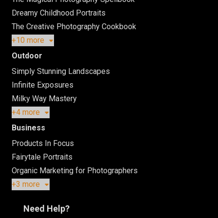
Dreamy Childhood Portraits
The Creative Photography Cookbook
+10 more
Outdoor
Simply Stunning Landscapes
Infinite Exposures
Milky Way Mastery
+4 more
Business
Products In Focus
Fairytale Portraits
Organic Marketing for Photographers
+3 more
Need Help?