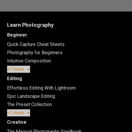
Learn Photography
Beginner
Quick Capture Cheat Sheets
Photography for Beginners
Intuitive Composition
+1 more
Editing
Effortless Editing With Lightroom
Epic Landscape Editing
The Preset Collection
+1 more
Creative
The Magical Photography Spellbook