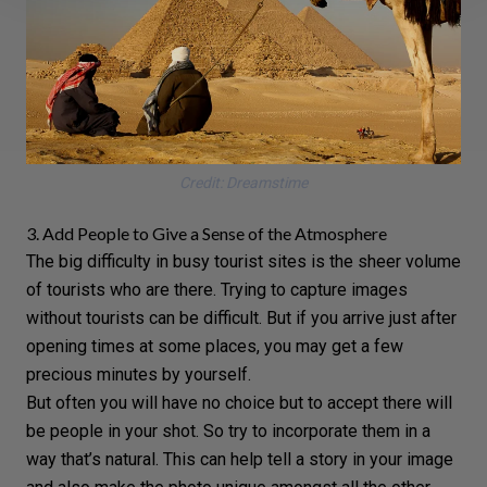
Credit: Dreamstime
3. Add People to Give a Sense of the Atmosphere
The big difficulty in busy tourist sites is the sheer volume
of tourists who are there. Trying to capture images
without tourists can be difficult. But if you arrive just after
opening times at some places, you may get a few
precious minutes by yourself.
But often you will have no choice but to accept there will
be people in your shot. So try to incorporate them in a
way that’s natural. This can help
tell a story
in your image