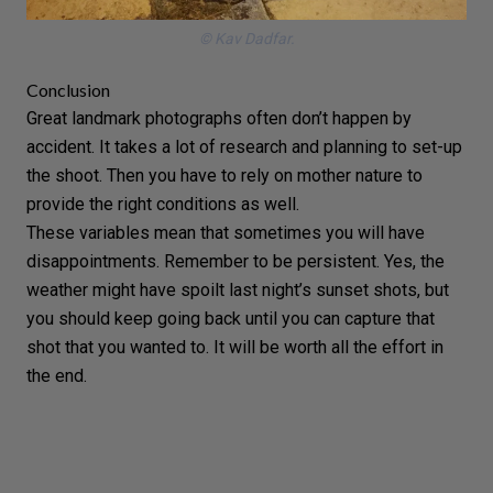
© Kav Dadfar.
Conclusion
Great landmark photographs often don’t happen by
accident. It takes a lot of research and planning to set-up
the shoot. Then you have to rely on mother nature to
provide the right conditions as well.
These variables mean that sometimes you will have
disappointments. Remember to be persistent. Yes, the
weather
might have spoilt last night’s sunset shots, but
you should keep going back until you can capture that
shot that you wanted to. It will be worth all the effort in
the end.