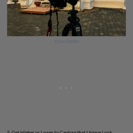
© Kav Dadfar.
5. Get Higher or Lower to Capture that Unique Look