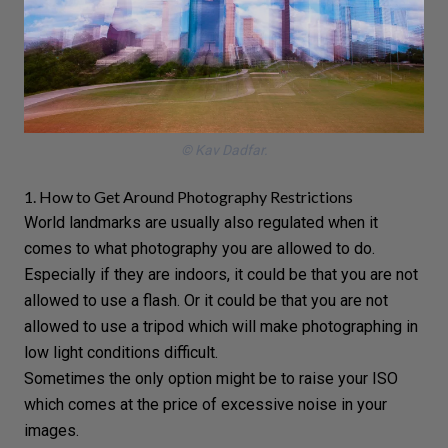
© Kav Dadfar.
1. How to Get Around Photography Restrictions
World landmarks are usually also regulated when it
comes to what photography you are allowed to do.
Especially if they are indoors, it could be that you are not
allowed to use a
flash
. Or it could be that you are not
allowed to use a tripod which will make photographing in
low light conditions difficult.
Sometimes the only option might be to raise your
ISO
which comes at the price of excessive noise in your
images.