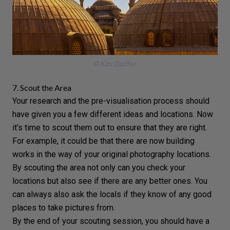
© Kav Dadfar.
7. Scout the Area
Your research and the pre-visualisation process should
have given you a few different ideas and locations. Now
it’s time to scout them out to ensure that they are right.
For example, it could be that there are now building
works in the way of your original photography locations.
By scouting the area not only can you check your
locations but also see if there are any better ones. You
can always also ask the locals if they know of any good
places to take pictures from.
By the end of your scouting session, you should have a